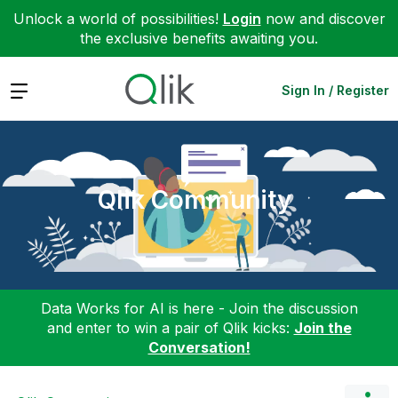
Unlock a world of possibilities!
Login
now and discover
the exclusive benefits awaiting you.
Expand
Sign In / Register
Qlik Community
Data Works for AI is here - Join the discussion
and enter to win a pair of Qlik kicks:
Join the
Conversation!