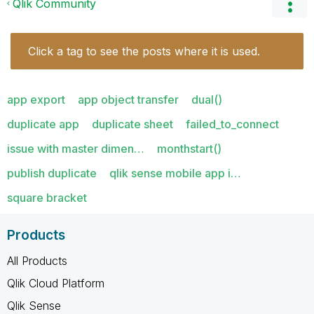
Qlik Community
Click a tag to see the posts where it is used.
app export
app object transfer
dual()
duplicate app
duplicate sheet
failed_to_connect
issue with master dimen…
monthstart()
publish duplicate
qlik sense mobile app i…
square bracket
Products
All Products
Qlik Cloud Platform
Qlik Sense