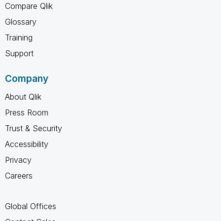
Compare Qlik
Glossary
Training
Support
Company
About Qlik
Press Room
Trust & Security
Accessibility
Privacy
Careers
Global Offices