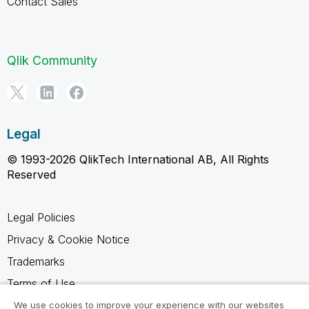
Contact Sales
Qlik Community
Legal
© 1993-2026 QlikTech International AB, All Rights
Reserved
Legal Policies
Privacy & Cookie Notice
Trademarks
Terms of Use
Legal Agreements
We use cookies to improve your experience with our websites