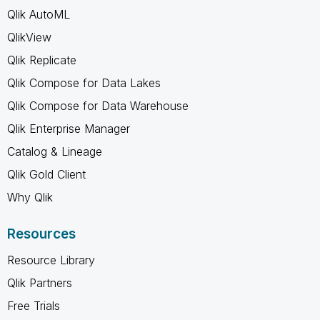
Qlik AutoML
QlikView
Qlik Replicate
Qlik Compose for Data Lakes
Qlik Compose for Data Warehouse
Qlik Enterprise Manager
Catalog & Lineage
Qlik Gold Client
Why Qlik
Resources
Resource Library
Qlik Partners
Free Trials