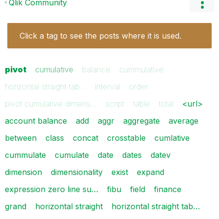
Qlik Community
Click a tag to see the posts where it is used.
pivot
cumulative
balance
cummulative
horizontal straight tab…
interval
order
pivot cumulative dimens…
script
table
total
<url>
account balance
add
aggr
aggregate
average
between
class
concat
crosstable
cumlative
cummulate
cumulate
date
dates
datev
dimension
dimensionality
exist
expand
expression zero line su…
fibu
field
finance
grand
horizontal straight
horizontal straight tab…