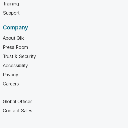
Training
Support
Company
About Qlik
Press Room
Trust & Security
Accessibility
Privacy
Careers
Global Offices
Contact Sales