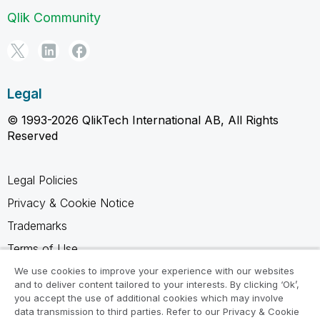
Qlik Community
Legal
© 1993-2026 QlikTech International AB, All Rights
Reserved
Legal Policies
Privacy & Cookie Notice
Trademarks
Terms of Use
Legal Agreements
We use cookies to improve your experience with our websites
and to deliver content tailored to your interests. By clicking ‘Ok’,
Product Terms
you accept the use of additional cookies which may involve
data transmission to third parties. Refer to our Privacy & Cookie
Do not share my info