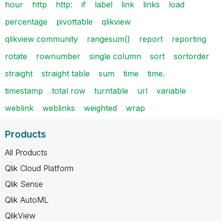
hour
http
http:
if
label
link
links
load
percentage
pivottable
qlikview
qlikview community
rangesum()
report
reporting
rotate
rownumber
single column
sort
sortorder
straight
straight table
sum
time
time.
timestamp
total row
turntable
url
variable
weblink
weblinks
weighted
wrap
Products
All Products
Qlik Cloud Platform
Qlik Sense
Qlik AutoML
QlikView