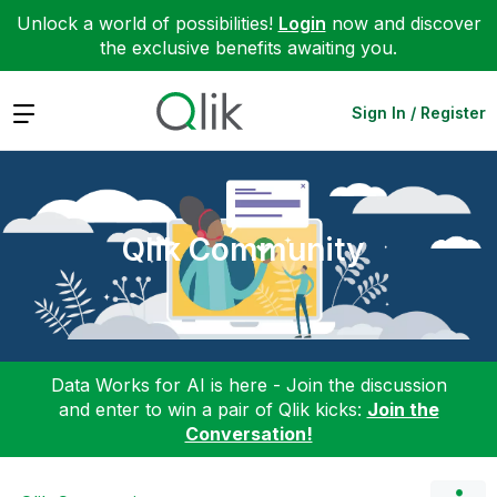
Unlock a world of possibilities!
Login
now and discover
the exclusive benefits awaiting you.
Expand
Sign In / Register
Qlik Community
Data Works for AI is here - Join the discussion
and enter to win a pair of Qlik kicks:
Join the
Conversation!