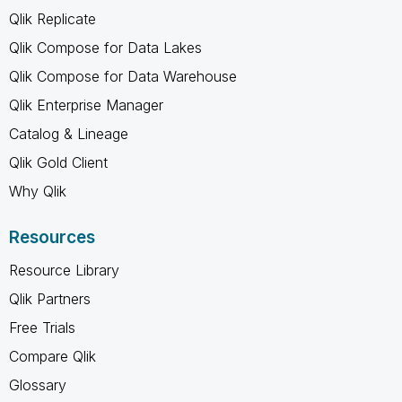
Qlik Replicate
Qlik Compose for Data Lakes
Qlik Compose for Data Warehouse
Qlik Enterprise Manager
Catalog & Lineage
Qlik Gold Client
Why Qlik
Resources
Resource Library
Qlik Partners
Free Trials
Compare Qlik
Glossary