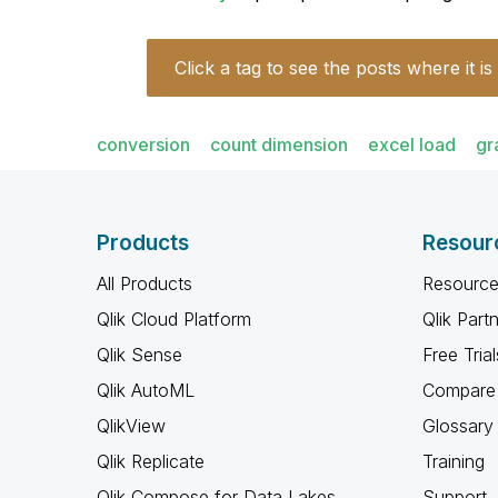
Click a tag to see the posts where it is
conversion
count dimension
excel load
gr
Products
Resour
All Products
Resource
Qlik Cloud Platform
Qlik Part
Qlik Sense
Free Trial
Qlik AutoML
Compare 
QlikView
Glossary
Qlik Replicate
Training
Qlik Compose for Data Lakes
Support