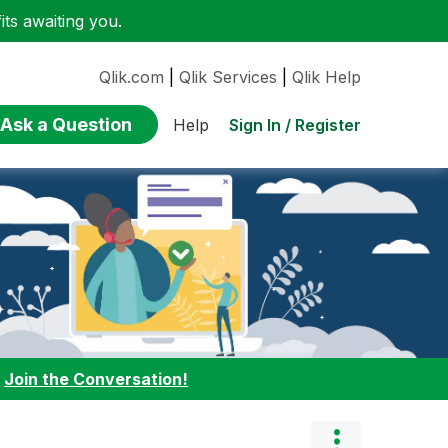
ts awaiting you.
Qlik.com
|
Qlik Services
|
Qlik Help
Ask a Question
Sign In / Register
Help
:
Join the Conversation!