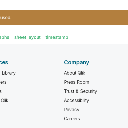
 used.
aphs
sheet layout
timestamp
ces
Company
 Library
About Qlik
ners
Press Room
s
Trust & Security
Qlik
Accessibility
Privacy
Careers