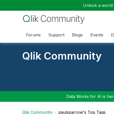
Unlock a world o
Forums
Support
Blogs
Events
D
Qlik Community
Data Works for AI is here
Qlik Community
paulsparrow's Top Tags