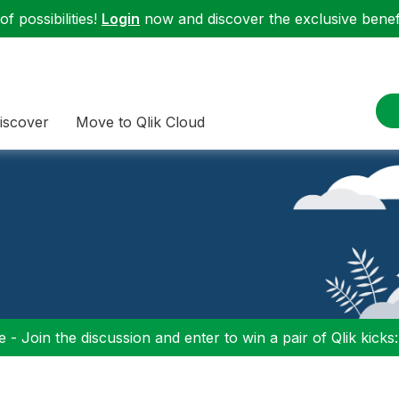
f possibilities!
Login
now and discover the exclusive benefi
iscover
Move to Qlik Cloud
 - Join the discussion and enter to win a pair of Qlik kicks