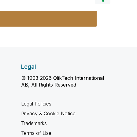
Legal
© 1993-2026 QlikTech International
AB, All Rights Reserved
Legal Policies
Privacy & Cookie Notice
Trademarks
Terms of Use