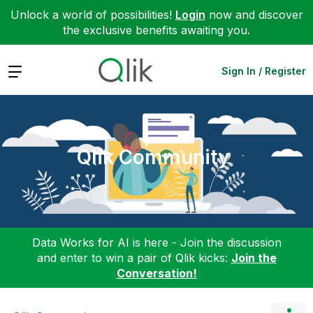
Unlock a world of possibilities!
Login
now and discover
the exclusive benefits awaiting you.
Expand
Sign In / Register
Qlik Community
Data Works for AI is here - Join the discussion
and enter to win a pair of Qlik kicks:
Join the
Conversation!