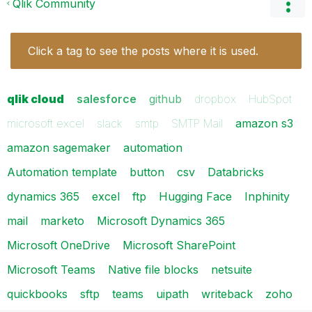
Qlik Community
Click a tag to see the posts where it is used.
qlik cloud
salesforce
github
dropbox
HubSpot
microsoft excel
slack
smtp
SMTP Mail
amazon s3
amazon sagemaker
automation
Automation template
button
csv
Databricks
dynamics 365
excel
ftp
Hugging Face
Inphinity
mail
marketo
Microsoft Dynamics 365
Microsoft OneDrive
Microsoft SharePoint
Microsoft Teams
Native file blocks
netsuite
quickbooks
sftp
teams
uipath
writeback
zoho