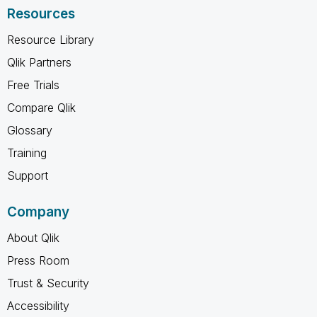
Resources
Resource Library
Qlik Partners
Free Trials
Compare Qlik
Glossary
Training
Support
Company
About Qlik
Press Room
Trust & Security
Accessibility