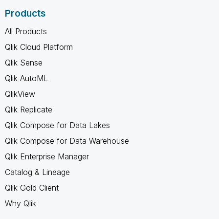
Products
All Products
Qlik Cloud Platform
Qlik Sense
Qlik AutoML
QlikView
Qlik Replicate
Qlik Compose for Data Lakes
Qlik Compose for Data Warehouse
Qlik Enterprise Manager
Catalog & Lineage
Qlik Gold Client
Why Qlik