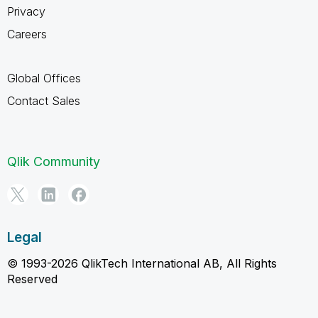
Privacy
Careers
Global Offices
Contact Sales
Qlik Community
Legal
© 1993-2026 QlikTech International AB, All Rights
Reserved