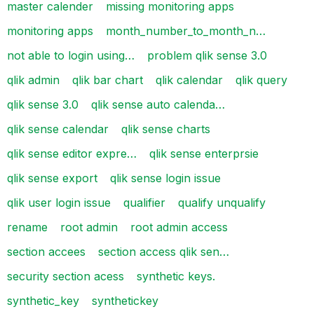
master calender
missing monitoring apps
monitoring apps
month_number_to_month_n…
not able to login using…
problem qlik sense 3.0
qlik admin
qlik bar chart
qlik calendar
qlik query
qlik sense 3.0
qlik sense auto calenda…
qlik sense calendar
qlik sense charts
qlik sense editor expre…
qlik sense enterprsie
qlik sense export
qlik sense login issue
qlik user login issue
qualifier
qualify unqualify
rename
root admin
root admin access
section accees
section access qlik sen…
security section acess
synthetic keys.
synthetic_key
synthetickey