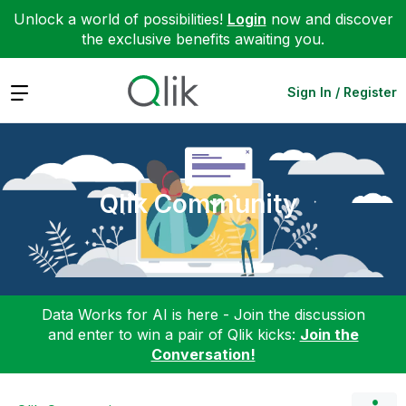
Unlock a world of possibilities!
Login
now and discover
the exclusive benefits awaiting you.
Expand
Sign In / Register
Qlik Community
Data Works for AI is here - Join the discussion
and enter to win a pair of Qlik kicks:
Join the
Conversation!