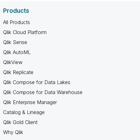
Products
All Products
Qlik Cloud Platform
Qlik Sense
Qlik AutoML
QlikView
Qlik Replicate
Qlik Compose for Data Lakes
Qlik Compose for Data Warehouse
Qlik Enterprise Manager
Catalog & Lineage
Qlik Gold Client
Why Qlik