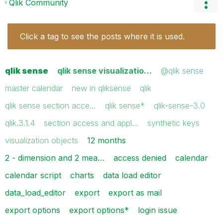
Qlik Community
Click a tag to see the posts where it is used.
qlik sense
qlik sense visualizatio…
@qlik sense
master calendar
new in qliksense
qlik
qlik sense section acce…
qlik sense*
qlik-sense-3.0
qlik.3.1.4
section access and appl…
synthetic keys
visualization objects
12 months
2 - dimension and 2 mea…
access denied
calendar
calendar script
charts
data load editor
data_load_editor
export
export as mail
export options
export options*
login issue