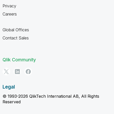
Privacy
Careers
Global Offices
Contact Sales
Qlik Community
Legal
© 1993-2026 QlikTech International AB, All Rights
Reserved