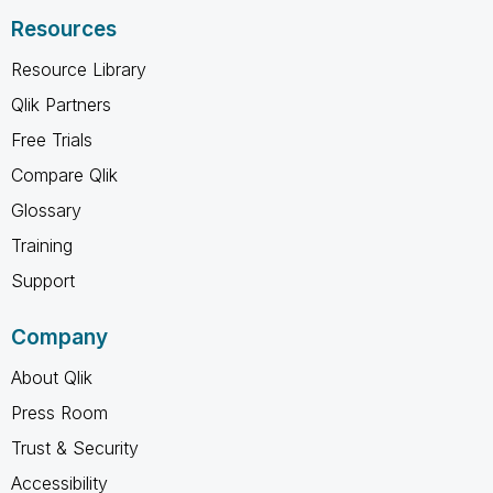
Resources
Resource Library
Qlik Partners
Free Trials
Compare Qlik
Glossary
Training
Support
Company
About Qlik
Press Room
Trust & Security
Accessibility