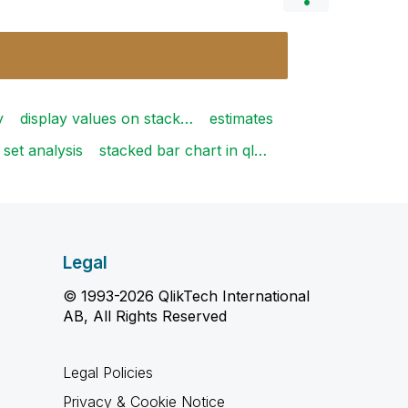
y
display values on stack…
estimates
set analysis
stacked bar chart in ql…
Legal
© 1993-2026 QlikTech International
AB, All Rights Reserved
Legal Policies
Privacy & Cookie Notice