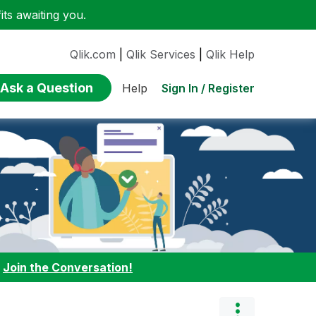
ts awaiting you.
Qlik.com
|
Qlik Services
|
Qlik Help
Ask a Question
Sign In / Register
Help
:
Join the Conversation!