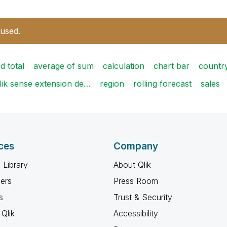
 used.
d total
average of sum
calculation
chart bar
countr
lik sense extension de…
region
rolling forecast
sales
ces
Company
 Library
About Qlik
ners
Press Room
s
Trust & Security
Qlik
Accessibility