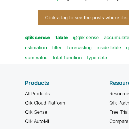
Click a tag to see the posts where it is
qlik sense
table
@qlik sense
accumulate
estimation
filter
forecasting
inside table
q
sum value
total function
type data
Products
Resour
All Products
Resource
Qlik Cloud Platform
Qlik Part
Qlik Sense
Free Trial
Qlik AutoML
Compare 