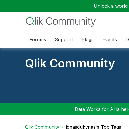
Unlock a world o
Forums
Support
Blogs
Events
D
Qlik Community
Data Works for AI is here
Qlik Community
ignasdukynas's Top Tags