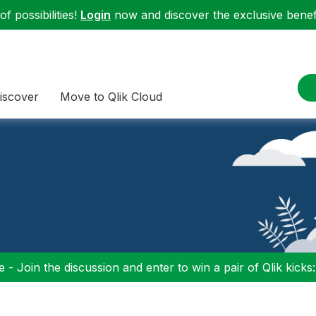
f possibilities!
Login
now and discover the exclusive benefi
iscover
Move to Qlik Cloud
 - Join the discussion and enter to win a pair of Qlik kicks