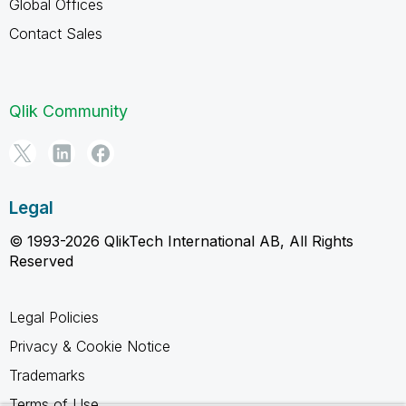
Global Offices
Contact Sales
Qlik Community
Legal
© 1993-2026 QlikTech International AB, All Rights
Reserved
Legal Policies
Privacy & Cookie Notice
Trademarks
Terms of Use