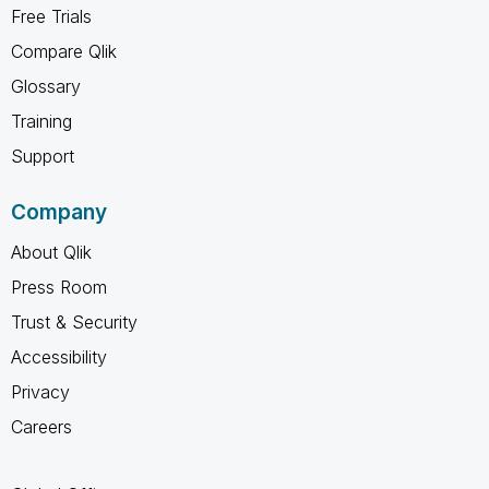
Free Trials
Compare Qlik
Glossary
Training
Support
Company
About Qlik
Press Room
Trust & Security
Accessibility
Privacy
Careers