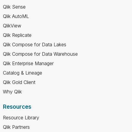
Qlik Sense
Qlik AutoML
QlikView
Qlik Replicate
Qlik Compose for Data Lakes
Qlik Compose for Data Warehouse
Qlik Enterprise Manager
Catalog & Lineage
Qlik Gold Client
Why Qlik
Resources
Resource Library
Qlik Partners