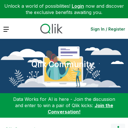
Unlock a world of possibilities!
Login
now and discover
the exclusive benefits awaiting you.
Expand
Sign In / Register
Qlik Community
Data Works for AI is here - Join the discussion
and enter to win a pair of Qlik kicks:
Join the
Conversation!