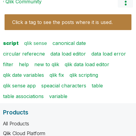
Qlik Community
Click a tag to see the posts where it is used.
script
qlik sense
canonical date
circular referecne
data load editor
data load error
filter
help
new to qlik
qlik data load editor
qlik date variables
qlik fix
qlik scripting
qlik sense app
speacial characters
table
table associations
variable
Products
All Products
Qlik Cloud Platform