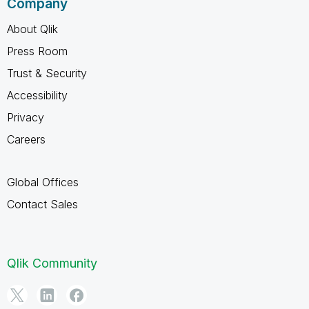
Company
About Qlik
Press Room
Trust & Security
Accessibility
Privacy
Careers
Global Offices
Contact Sales
Qlik Community