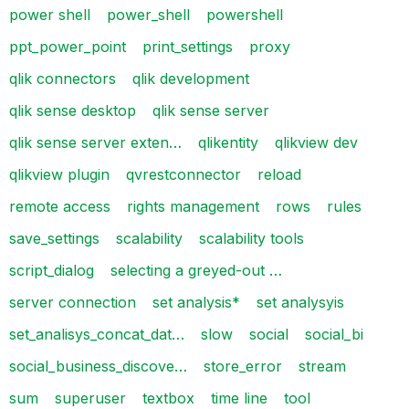
power shell
power_shell
powershell
ppt_power_point
print_settings
proxy
qlik connectors
qlik development
qlik sense desktop
qlik sense server
qlik sense server exten…
qlikentity
qlikview dev
qlikview plugin
qvrestconnector
reload
remote access
rights management
rows
rules
save_settings
scalability
scalability tools
script_dialog
selecting a greyed-out …
server connection
set analysis*
set analysyis
set_analisys_concat_dat…
slow
social
social_bi
social_business_discove…
store_error
stream
sum
superuser
textbox
time line
tool