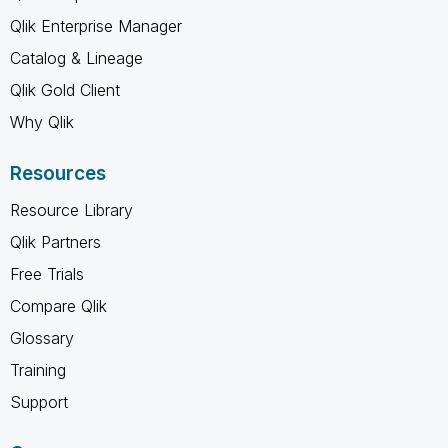
Qlik Enterprise Manager
Catalog & Lineage
Qlik Gold Client
Why Qlik
Resources
Resource Library
Qlik Partners
Free Trials
Compare Qlik
Glossary
Training
Support