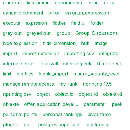
diagram
diagramme
documention
drag
drop
dynamic comment
error
error_in_expression
execute
exprssion
fiddler
field ui
folder
grey out
greyed out.
group
Group_Discussions
hide expression
hide_dimension
hub
image
import
import extension
importing csv
integrate
internet server
intervall
intervallpeek
lib connect
limit
log files
logfile_import
macro_security_level
manage remote access
my rank
nprinting 17.5
nprinting csv
object
object id
object_id
objekt-id
objekte
offer_application_devel…
paramater
peek
personal points
personal rankings
pivot_table
plug-in
port
postgres superuser
postgresql