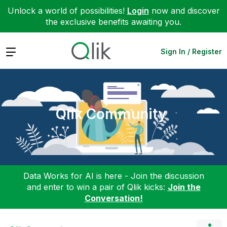
Unlock a world of possibilities!
Login
now and discover
the exclusive benefits awaiting you.
Expand
Sign In / Register
Qlik Community
Data Works for AI is here - Join the discussion
and enter to win a pair of Qlik kicks:
Join the
Conversation!