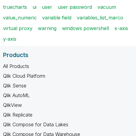
truecharts
ui
user
user password
vacuum
value_numeric
variable field
variables_list_marco
virtual proxy
warning
windows powershell
x-axis
y-axis
Products
All Products
Qlik Cloud Platform
Qlik Sense
Qlik AutoML
QlikView
Qlik Replicate
Qlik Compose for Data Lakes
Qlik Compose for Data Warehouse