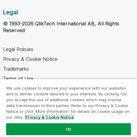
Legal
© 1993-2026 QlikTech International AB, All Rights
Reserved
Legal Policies
Privacy & Cookie Notice
Trademarks
Terms of Use
Legal Agreements
We use cookies to improve your experience with our websites
and to deliver content tailored to your interests. By clicking ‘Ok’,
Product Terms
you accept the use of additional cookies which may involve
data transmission to third parties. Refer to our Privacy & Cookie
Do not share my info
Notice or click ‘More Information’ for details on cookie usage on
our sites.
Privacy & Cookie Notice
Ok