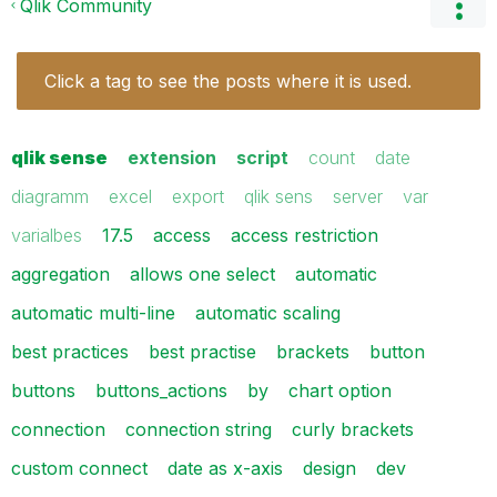
Qlik Community
Click a tag to see the posts where it is used.
qlik sense
extension
script
count
date
diagramm
excel
export
qlik sens
server
var
varialbes
17.5
access
access restriction
aggregation
allows one select
automatic
automatic multi-line
automatic scaling
best practices
best practise
brackets
button
buttons
buttons_actions
by
chart option
connection
connection string
curly brackets
custom connect
date as x-axis
design
dev