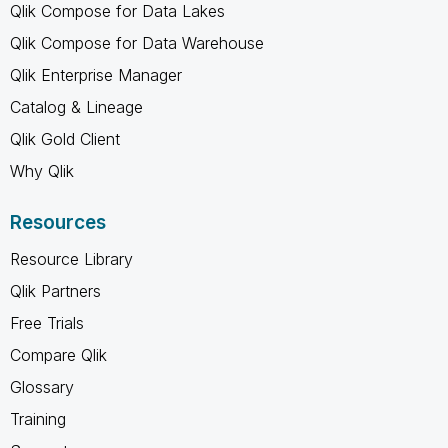
Qlik Compose for Data Lakes
Qlik Compose for Data Warehouse
Qlik Enterprise Manager
Catalog & Lineage
Qlik Gold Client
Why Qlik
Resources
Resource Library
Qlik Partners
Free Trials
Compare Qlik
Glossary
Training