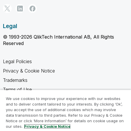
Legal
© 1993-2026 QlikTech International AB, All Rights
Reserved
Legal Policies
Privacy & Cookie Notice
Trademarks
Terms of Use
Legal Agreements
We use cookies to improve your experience with our websites
and to deliver content tailored to your interests. By clicking ‘Ok’,
Product Terms
you accept the use of additional cookies which may involve
data transmission to third parties. Refer to our Privacy & Cookie
Do not share my info
Notice or click ‘More Information’ for details on cookie usage on
our sites.
Privacy & Cookie Notice