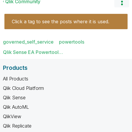
Qlik Community
Click a tag to see the posts where it is used.
governed_self_service
powertools
Qlik Sense EA Powertool…
Products
All Products
Qlik Cloud Platform
Qlik Sense
Qlik AutoML
QlikView
Qlik Replicate