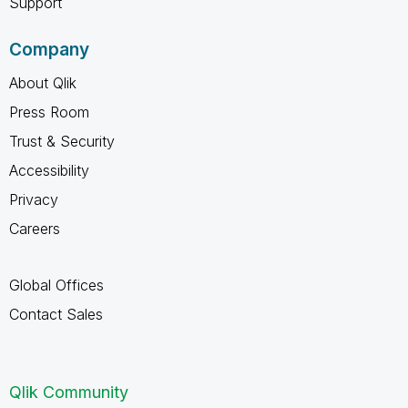
Support
Company
About Qlik
Press Room
Trust & Security
Accessibility
Privacy
Careers
Global Offices
Contact Sales
Qlik Community