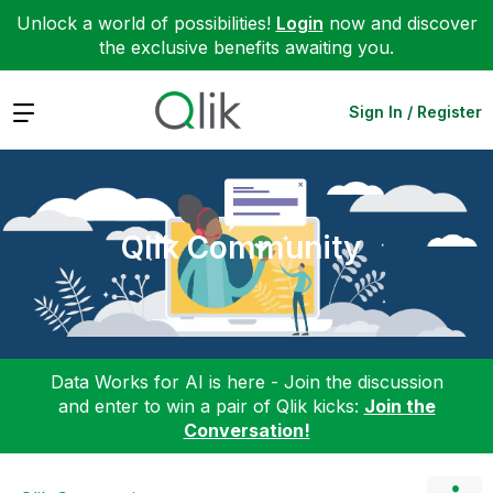
Unlock a world of possibilities!
Login
now and discover
the exclusive benefits awaiting you.
Expand
Sign In / Register
Qlik Community
Data Works for AI is here - Join the discussion
and enter to win a pair of Qlik kicks:
Join the
Conversation!