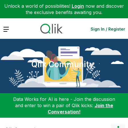
Unlock a world of possibilities!
Login
now and discover
the exclusive benefits awaiting you.
Expand
Sign In / Register
Qlik Community
Data Works for AI is here - Join the discussion
and enter to win a pair of Qlik kicks:
Join the
Conversation!