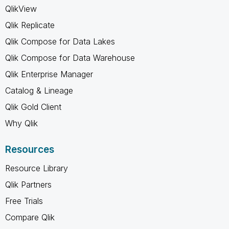
QlikView
Qlik Replicate
Qlik Compose for Data Lakes
Qlik Compose for Data Warehouse
Qlik Enterprise Manager
Catalog & Lineage
Qlik Gold Client
Why Qlik
Resources
Resource Library
Qlik Partners
Free Trials
Compare Qlik