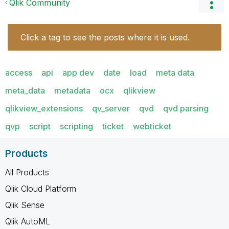
Qlik Community
Click a tag to see the posts where it is used.
access
api
app dev
date
load
meta data
meta_data
metadata
ocx
qlikview
qlikview_extensions
qv_server
qvd
qvd parsing
qvp
script
scripting
ticket
webticket
Products
All Products
Qlik Cloud Platform
Qlik Sense
Qlik AutoML