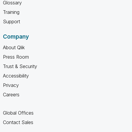
Glossary
Training
Support
Company
About Qlik
Press Room
Trust & Security
Accessibility
Privacy
Careers
Global Offices
Contact Sales