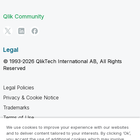
Qlik Community
Legal
© 1993-2026 QlikTech International AB, All Rights
Reserved
Legal Policies
Privacy & Cookie Notice
Trademarks
Terms of Use
Legal Agreements
We use cookies to improve your experience with our websites
and to deliver content tailored to your interests. By clicking ‘Ok’,
Product Terms
you accept the use of additional cookies which may involve