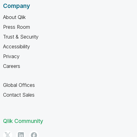
Company
About Qlik
Press Room
Trust & Security
Accessibility
Privacy
Careers
Global Offices
Contact Sales
Qlik Community