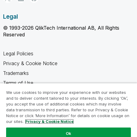
Legal
© 1993-2026 QlikTech International AB, All Rights
Reserved
Legal Policies
Privacy & Cookie Notice
Trademarks
Terms of Use
Legal Agreements
We use cookies to improve your experience with our websites
and to deliver content tailored to your interests. By clicking ‘Ok’,
Product Terms
you accept the use of additional cookies which may involve
data transmission to third parties. Refer to our Privacy & Cookie
Do not share my info
Notice or click ‘More Information’ for details on cookie usage on
our sites.
Privacy & Cookie Notice
Ok