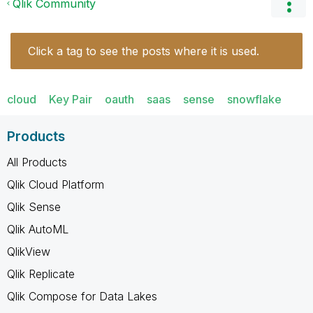
Qlik Community
Click a tag to see the posts where it is used.
cloud
Key Pair
oauth
saas
sense
snowflake
Products
All Products
Qlik Cloud Platform
Qlik Sense
Qlik AutoML
QlikView
Qlik Replicate
Qlik Compose for Data Lakes