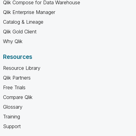
Qlik Compose for Data Warehouse
Qlik Enterprise Manager
Catalog & Lineage
Qlik Gold Client
Why Qlik
Resources
Resource Library
Qlik Partners
Free Trials
Compare Qlik
Glossary
Training
Support