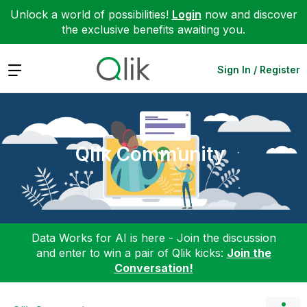
Unlock a world of possibilities!
Login
now and discover
the exclusive benefits awaiting you.
Expand
Sign In / Register
Qlik Community
Data Works for AI is here - Join the discussion
and enter to win a pair of Qlik kicks:
Join the
Conversation!