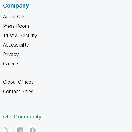
Company
About Qlik
Press Room
Trust & Security
Accessibility
Privacy
Careers
Global Offices
Contact Sales
Qlik Community