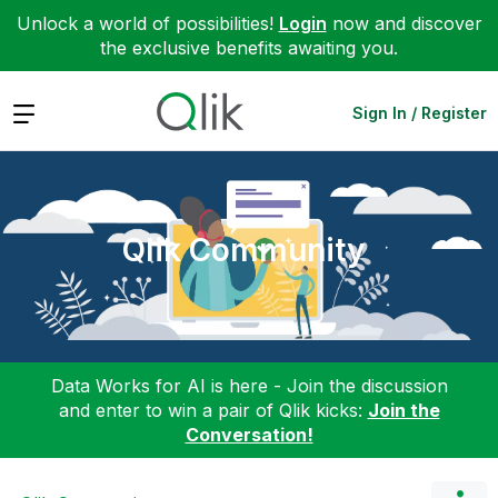
Unlock a world of possibilities!
Login
now and discover
the exclusive benefits awaiting you.
Expand
Sign In / Register
Qlik Community
Data Works for AI is here - Join the discussion
and enter to win a pair of Qlik kicks:
Join the
Conversation!