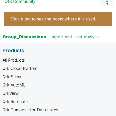
Qlik Community
Click a tag to see the posts where it is used.
Group_Discussions
import xml
set-analysis
Products
All Products
Qlik Cloud Platform
Qlik Sense
Qlik AutoML
QlikView
Qlik Replicate
Qlik Compose for Data Lakes