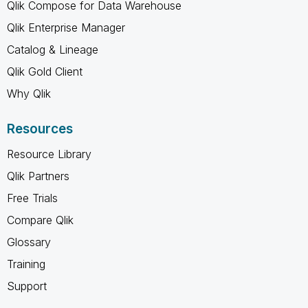
Qlik Compose for Data Warehouse
Qlik Enterprise Manager
Catalog & Lineage
Qlik Gold Client
Why Qlik
Resources
Resource Library
Qlik Partners
Free Trials
Compare Qlik
Glossary
Training
Support