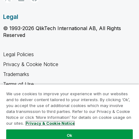
Legal
© 1993-2026 QlikTech International AB, All Rights
Reserved
Legal Policies
Privacy & Cookie Notice
Trademarks
Terms of Use
Legal Agreements
We use cookies to improve your experience with our websites
and to deliver content tailored to your interests. By clicking ‘Ok’,
Product Terms
you accept the use of additional cookies which may involve
data transmission to third parties. Refer to our Privacy & Cookie
Do not share my info
Notice or click ‘More Information’ for details on cookie usage on
our sites.
Privacy & Cookie Notice
Ok