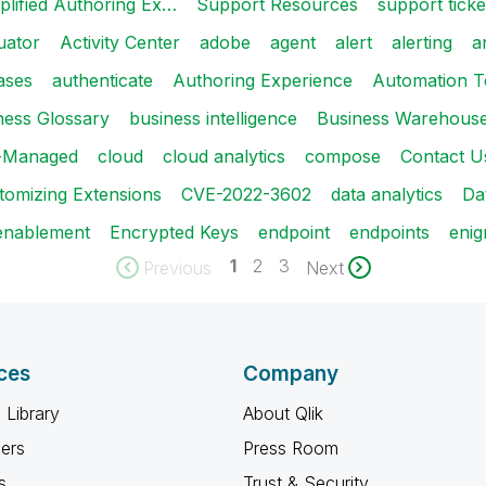
plified Authoring Ex…
Support Resources
support ticke
uator
Activity Center
adobe
agent
alert
alerting
a
ases
authenticate
Authoring Experience
Automation T
ness Glossary
business intelligence
Business Warehous
t-Managed
cloud
cloud analytics
compose
Contact U
tomizing Extensions
CVE-2022-3602
data analytics
Da
enablement
Encrypted Keys
endpoint
endpoints
enig
1
2
3
Previous
Next
ces
Company
 Library
About Qlik
ners
Press Room
s
Trust & Security