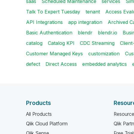
saas
Scheduled Maintenance
services
Sim
Talk To Expert Tuesday
tenant
Access Eval
API Integrations
app integration
Archived C
Basic Authentication
blendr
blendr.io
Busi
catalog
Catalog KPI
CDC Streaming
Clien
Customer Managed Keys
customization
Cus
defect
Direct Access
embedded analytics
Products
Resour
All Products
Resource
Qlik Cloud Platform
Qlik Part
Qlik Sense
Free Trial