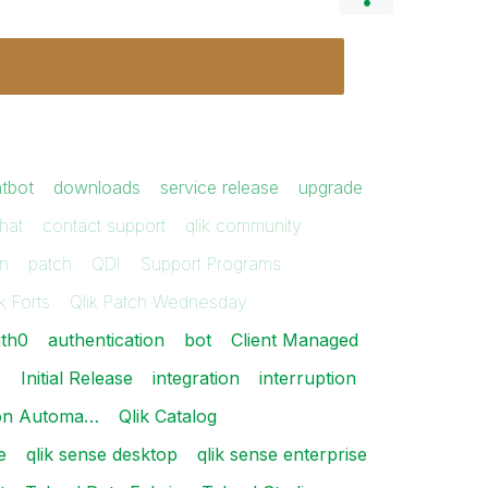
tbot
downloads
service release
upgrade
hat
contact support
qlik community
on
patch
QDI
Support Programs
k Forts
Qlik Patch Wednesday
th0
authentication
bot
Client Managed
e
Initial Release
integration
interruption
tion Automa…
Qlik Catalog
e
qlik sense desktop
qlik sense enterprise