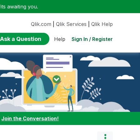
ts awaiting you.
Qlik.com
|
Qlik Services
|
Qlik Help
Ask a Question
Sign In / Register
Help
:
Join the Conversation!