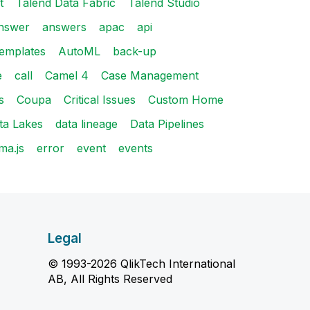
t
Talend Data Fabric
Talend Studio
nswer
answers
apac
api
emplates
AutoML
back-up
e
call
Camel 4
Case Management
s
Coupa
Critical Issues
Custom Home
ta Lakes
data lineage
Data Pipelines
ma.js
error
event
events
Legal
© 1993-2026 QlikTech International
AB, All Rights Reserved