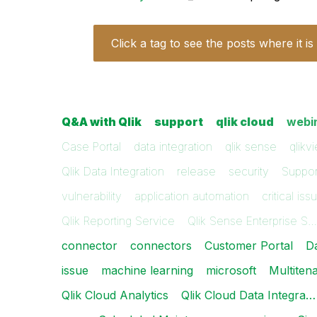
Click a tag to see the posts where it is
Q&A with Qlik
support
qlik cloud
webi
Case Portal
data integration
qlik sense
qlikv
Qlik Data Integration
release
security
Suppor
vulnerability
application automation
critical iss
Qlik Reporting Service
Qlik Sense Enterprise S…
connector
connectors
Customer Portal
D
issue
machine learning
microsoft
Multiten
Qlik Cloud Analytics
Qlik Cloud Data Integra…