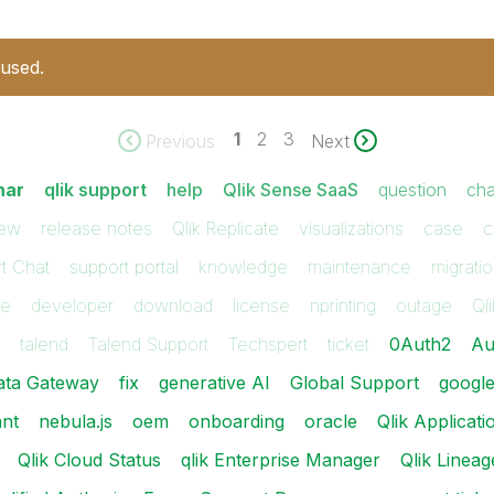
 used.
1
2
3
Previous
Next
nar
qlik support
help
Qlik Sense SaaS
question
cha
iew
release notes
Qlik Replicate
visualizations
case
c
t Chat
support portal
knowledge
maintenance
migrati
ue
developer
download
license
nprinting
outage
Qli
talend
Talend Support
Techspert
ticket
0Auth2
Au
ata Gateway
fix
generative AI
Global Support
googl
ant
nebula.js
oem
onboarding
oracle
Qlik Applica
Qlik Cloud Status
qlik Enterprise Manager
Qlik Lineag