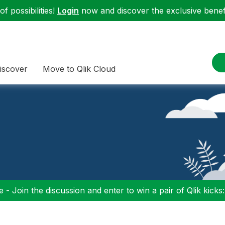
f possibilities!
Login
now and discover the exclusive benefi
iscover
Move to Qlik Cloud
 - Join the discussion and enter to win a pair of Qlik kicks