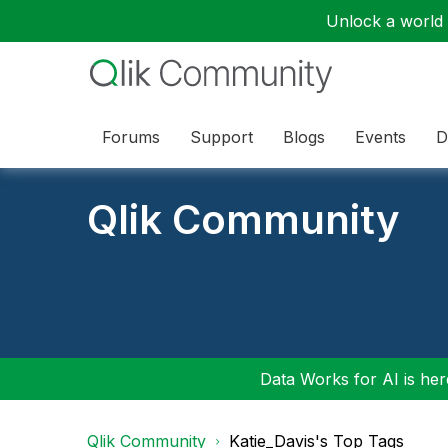
Unlock a world o
Forums
Support
Blogs
Events
D
Qlik Community
Data Works for AI is here
Qlik Community
Katie_Davis's Top Tags