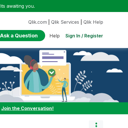
ts awaiting you.
Qlik.com
|
Qlik Services
|
Qlik Help
Ask a Question
Sign In / Register
Help
:
Join the Conversation!