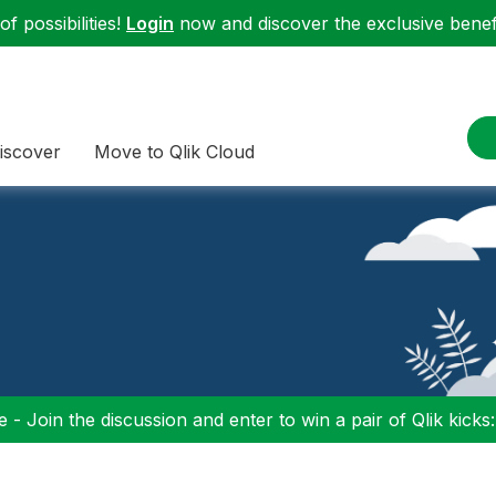
f possibilities!
Login
now and discover the exclusive benefi
iscover
Move to Qlik Cloud
 - Join the discussion and enter to win a pair of Qlik kicks