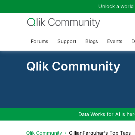
Unlock a world o
Forums
Support
Blogs
Events
D
Qlik Community
Data Works for AI is here
Qlik Community
GillianFarquhar's Top Tags