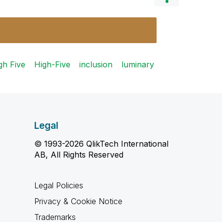
gh Five
High-Five
inclusion
luminary
Legal
© 1993-2026 QlikTech International
AB, All Rights Reserved
Legal Policies
Privacy & Cookie Notice
Trademarks