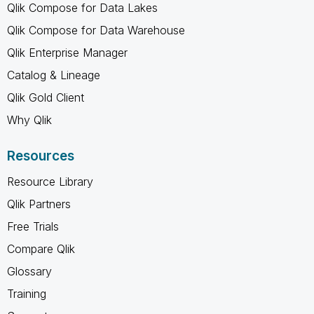
Qlik Compose for Data Lakes
Qlik Compose for Data Warehouse
Qlik Enterprise Manager
Catalog & Lineage
Qlik Gold Client
Why Qlik
Resources
Resource Library
Qlik Partners
Free Trials
Compare Qlik
Glossary
Training