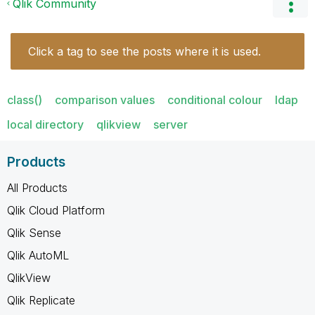
Qlik Community
Click a tag to see the posts where it is used.
class()
comparison values
conditional colour
ldap
local directory
qlikview
server
Products
All Products
Qlik Cloud Platform
Qlik Sense
Qlik AutoML
QlikView
Qlik Replicate