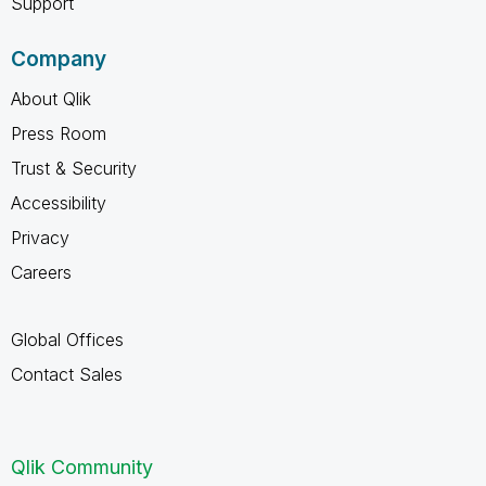
Support
Company
About Qlik
Press Room
Trust & Security
Accessibility
Privacy
Careers
Global Offices
Contact Sales
Qlik Community