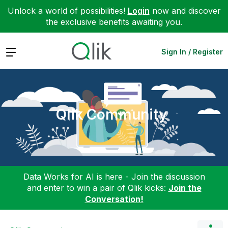
Unlock a world of possibilities!
Login
now and discover
the exclusive benefits awaiting you.
Expand
Sign In / Register
Qlik Community
Data Works for AI is here - Join the discussion
and enter to win a pair of Qlik kicks:
Join the
Conversation!