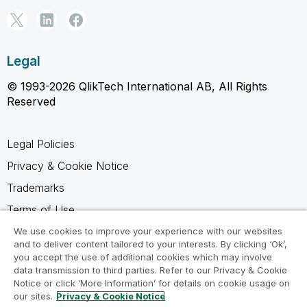
Legal
© 1993-2026 QlikTech International AB, All Rights
Reserved
Legal Policies
Privacy & Cookie Notice
Trademarks
Terms of Use
Legal Agreements
We use cookies to improve your experience with our websites
and to deliver content tailored to your interests. By clicking ‘Ok’,
Product Terms
you accept the use of additional cookies which may involve
data transmission to third parties. Refer to our Privacy & Cookie
Do not share my info
Notice or click ‘More Information’ for details on cookie usage on
our sites.
Privacy & Cookie Notice