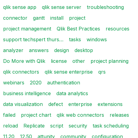
qlik sense app
qlik sense server
troubleshooting
connector
gantt
install
project
project management
Qlik Best Practices
resources
support techspert thurs…
tasks
windows
analyzer
answers
design
desktop
Do More with Qlik
license
other
project planning
qlik connectors
qlik sense enterprise
qrs
webinars
2020
authentication
business intelligence
data analytics
data visualization
defect
enterprise
extensions
failed
project chart
qlik web connectors
releases
reload
Replicate
script
security
task scheduling
11.20
12.50
attunity
community
configuration