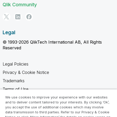
Qlik Community
Legal
© 1993-2026 QlikTech International AB, All Rights
Reserved
Legal Policies
Privacy & Cookie Notice
Trademarks
Terms of Use
Legal Agreements
We use cookies to improve your experience with our websites
and to deliver content tailored to your interests. By clicking ‘Ok’,
Product Terms
you accept the use of additional cookies which may involve
data transmission to third parties. Refer to our Privacy & Cookie
Do not share my info