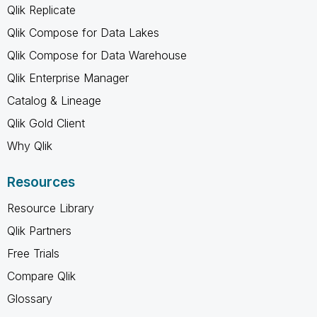
Qlik Replicate
Qlik Compose for Data Lakes
Qlik Compose for Data Warehouse
Qlik Enterprise Manager
Catalog & Lineage
Qlik Gold Client
Why Qlik
Resources
Resource Library
Qlik Partners
Free Trials
Compare Qlik
Glossary