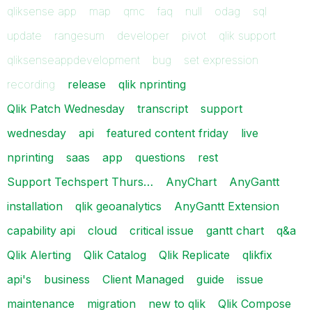
qliksense app
map
qmc
faq
null
odag
sql
update
rangesum
developer
pivot
qlik support
qliksenseappdevelopment
bug
set expression
recording
release
qlik nprinting
Qlik Patch Wednesday
transcript
support
wednesday
api
featured content friday
live
nprinting
saas
app
questions
rest
Support Techspert Thurs…
AnyChart
AnyGantt
installation
qlik geoanalytics
AnyGantt Extension
capability api
cloud
critical issue
gantt chart
q&a
Qlik Alerting
Qlik Catalog
Qlik Replicate
qlikfix
api's
business
Client Managed
guide
issue
maintenance
migration
new to qlik
Qlik Compose