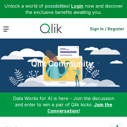
Unlock a world of possibilities!
Login
now and discover
the exclusive benefits awaiting you.
Expand
Sign In / Register
Qlik Community
Data Works for AI is here - Join the discussion
and enter to win a pair of Qlik kicks:
Join the
Conversation!