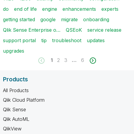
do
end of life
engine
enhancements
experts
getting started
google
migrate
onboarding
Qlik Sense Enterprise o…
QSEoK
service release
support portal
tip
troubleshoot
updates
upgrades
1
2
3
…
6
Products
All Products
Qlik Cloud Platform
Qlik Sense
Qlik AutoML
QlikView