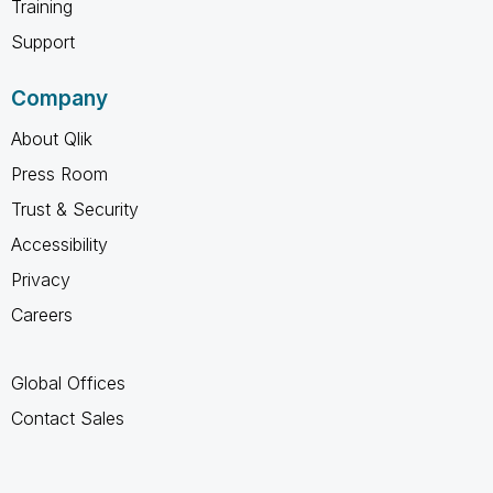
Training
Support
Company
About Qlik
Press Room
Trust & Security
Accessibility
Privacy
Careers
Global Offices
Contact Sales