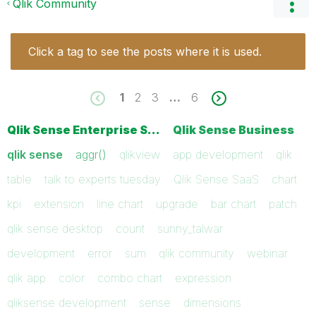
Qlik Community
Click a tag to see the posts where it is used.
1
2
3
…
6
Qlik Sense Enterprise S…
Qlik Sense Business
qlik sense
aggr()
qlikview
app development
qlik
table
talk to experts tuesday
Qlik Sense SaaS
chart
kpi
extension
line chart
upgrade
bar chart
patch
qlik sense desktop
count
sunny_talwar
development
error
sum
qlik community
webinar
qlik app
color
combo chart
expression
qliksense development
sense
dimensions