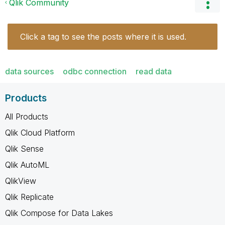
Qlik Community
Click a tag to see the posts where it is used.
data sources
odbc connection
read data
Products
All Products
Qlik Cloud Platform
Qlik Sense
Qlik AutoML
QlikView
Qlik Replicate
Qlik Compose for Data Lakes