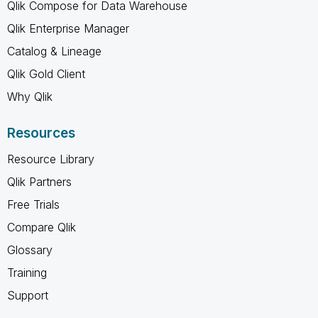
Qlik Compose for Data Warehouse
Qlik Enterprise Manager
Catalog & Lineage
Qlik Gold Client
Why Qlik
Resources
Resource Library
Qlik Partners
Free Trials
Compare Qlik
Glossary
Training
Support