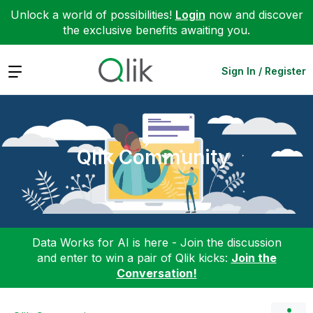
Unlock a world of possibilities!
Login
now and discover
the exclusive benefits awaiting you.
Expand
Sign In / Register
Qlik Community
Data Works for AI is here - Join the discussion
and enter to win a pair of Qlik kicks:
Join the
Conversation!