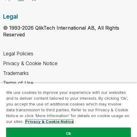
Legal
© 1993-2026 QlikTech International AB, All Rights
Reserved
Legal Policies
Privacy & Cookie Notice
Trademarks
Terms of Use
Legal Agreements
We use cookies to improve your experience with our websites
and to deliver content tailored to your interests. By clicking ‘Ok’,
Product Terms
you accept the use of additional cookies which may involve
data transmission to third parties. Refer to our Privacy & Cookie
Do not share my info
Notice or click ‘More Information’ for details on cookie usage on
our sites.
Privacy & Cookie Notice
Ok