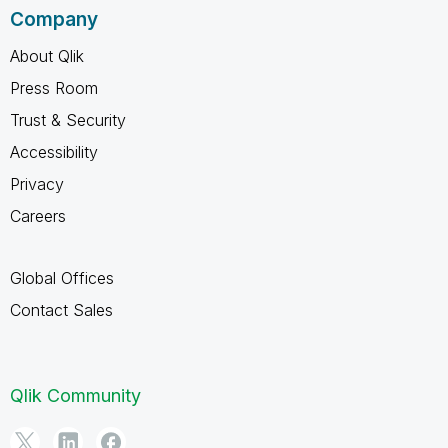
Company
About Qlik
Press Room
Trust & Security
Accessibility
Privacy
Careers
Global Offices
Contact Sales
Qlik Community