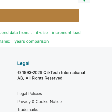
pend data from…
if-else
increment load
ynamic
years comparison
Legal
© 1993-2026 QlikTech International
AB, All Rights Reserved
Legal Policies
Privacy & Cookie Notice
Trademarks