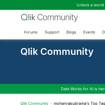
Unlock a world o
Forums
Support
Blogs
Events
D
Qlik Community
Data Works for AI is here
Qlik Community
mohanrajsubrama's Top Ta