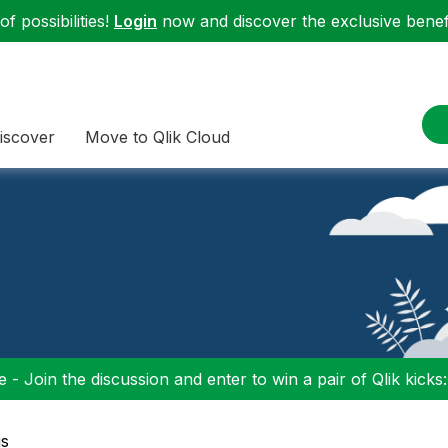
f possibilities!
Login
now and discover the exclusive benefi
iscover
Move to Qlik Cloud
 - Join the discussion and enter to win a pair of Qlik kicks
gs