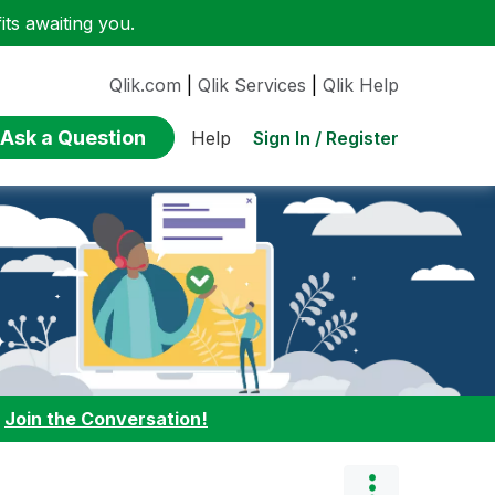
ts awaiting you.
Qlik.com
|
Qlik Services
|
Qlik Help
Ask a Question
Sign In / Register
Help
:
Join the Conversation!