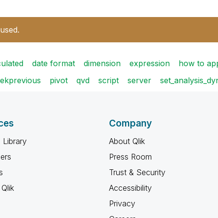
 used.
culated
date format
dimension
expression
how to ap
ekprevious
pivot
qvd
script
server
set_analysis_d
ces
Company
 Library
About Qlik
ners
Press Room
s
Trust & Security
Qlik
Accessibility
Privacy