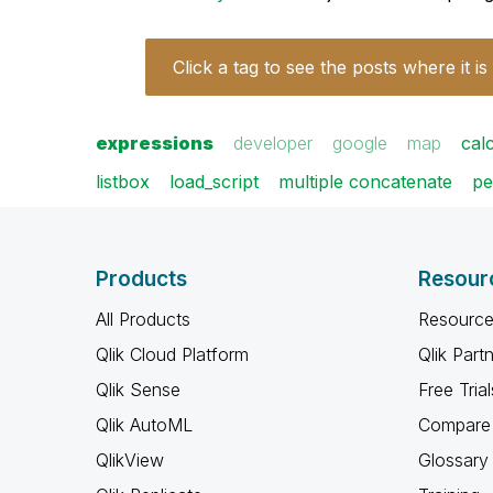
Click a tag to see the posts where it is
expressions
developer
google
map
cal
listbox
load_script
multiple concatenate
pe
Products
Resour
All Products
Resource
Qlik Cloud Platform
Qlik Part
Qlik Sense
Free Trial
Qlik AutoML
Compare 
QlikView
Glossary