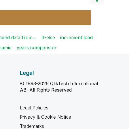
pend data from…
if-else
increment load
ynamic
years comparison
Legal
© 1993-2026 QlikTech International
AB, All Rights Reserved
Legal Policies
Privacy & Cookie Notice
Trademarks