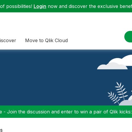
f possibilities!
Login
now and discover the exclusive benefi
iscover
Move to Qlik Cloud
 - Join the discussion and enter to win a pair of Qlik kicks
gs