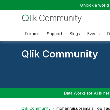
Unlock a world o
Forums
Support
Blogs
Events
D
Qlik Community
Data Works for AI is here
Qlik Community
mohanrajsubrama's Top Ta