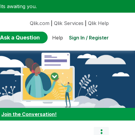
ts awaiting you.
Qlik.com
|
Qlik Services
|
Qlik Help
Ask a Question
Sign In / Register
Help
:
Join the Conversation!