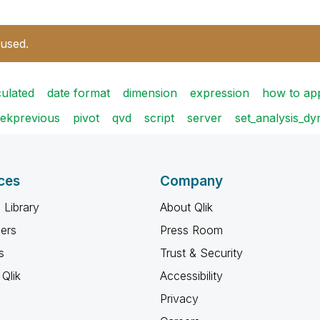
 used.
culated
date format
dimension
expression
how to ap
ekprevious
pivot
qvd
script
server
set_analysis_d
ces
Company
 Library
About Qlik
ners
Press Room
s
Trust & Security
Qlik
Accessibility
Privacy