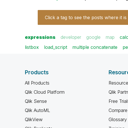
Click a tag to see the posts where it is
expressions
developer
google
map
cal
listbox
load_script
multiple concatenate
pe
Products
Resour
All Products
Resource
Qlik Cloud Platform
Qlik Part
Qlik Sense
Free Trial
Qlik AutoML
Compare 
QlikView
Glossary