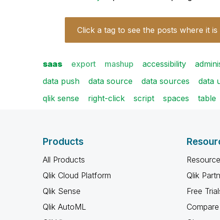
Click a tag to see the posts where it is
saas
export
mashup
accessibility
admini
data push
data source
data sources
data 
qlik sense
right-click
script
spaces
table
Products
Resour
All Products
Resource
Qlik Cloud Platform
Qlik Part
Qlik Sense
Free Trial
Qlik AutoML
Compare 