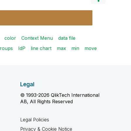
color
Context Menu
data file
roups
IdP
line chart
max
min
move
Legal
© 1993-2026 QlikTech International
AB, All Rights Reserved
Legal Policies
Privacy & Cookie Notice