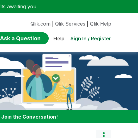
ts awaiting you.
Qlik.com
|
Qlik Services
|
Qlik Help
Ask a Question
Sign In / Register
Help
:
Join the Conversation!