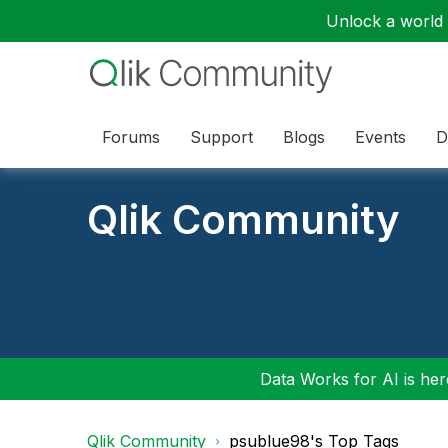
Unlock a world o
Forums
Support
Blogs
Events
D
Qlik Community
Data Works for AI is here
Qlik Community
psublue98's Top Tags