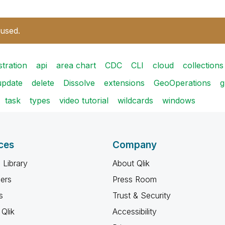
 used.
stration
api
area chart
CDC
CLI
cloud
collections
update
delete
Dissolve
extensions
GeoOperations
g
task
types
video tutorial
wildcards
windows
ces
Company
 Library
About Qlik
ners
Press Room
s
Trust & Security
Qlik
Accessibility