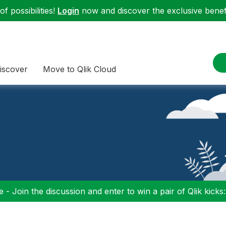
f possibilities!
Login
now and discover the exclusive benefi
iscover
Move to Qlik Cloud
 - Join the discussion and enter to win a pair of Qlik kicks