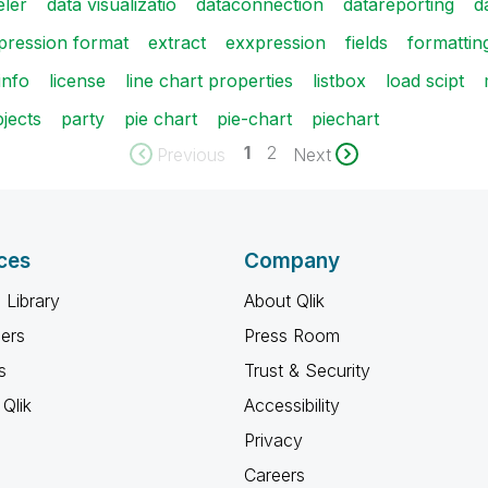
eler
data visualizatio
dataconnection
datareporting
d
pression format
extract
exxpression
fields
formattin
info
license
line chart properties
listbox
load scipt
jects
party
pie chart
pie-chart
piechart
1
2
Previous
Next
ces
Company
 Library
About Qlik
ners
Press Room
s
Trust & Security
Qlik
Accessibility
Privacy
Careers