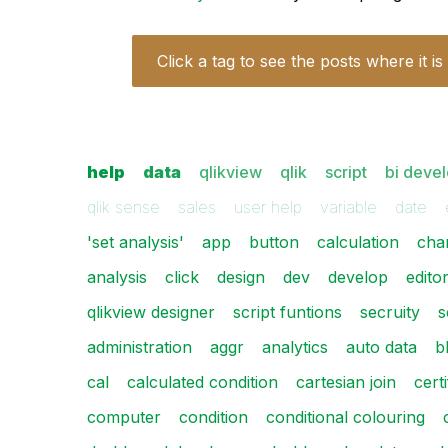
Click a tag to see the posts where it is
help
data
qlikview
qlik
script
bi deve
qlik sense
sales
user help
variable
date
'set analysis'
app
button
calculation
cha
analysis
click
design
dev
develop
edito
qlikview designer
script funtions
secruity
s
administration
aggr
analytics
auto data
b
cal
calculated condition
cartesian join
certi
computer
condition
conditional colouring