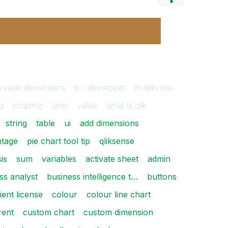
ikview developers
b.i. developer
in qlikview
g
scripting
user
value
what is qlik
string
table
ui
add dimensions
ntage
pie chart tool tip
qliksense
is
sum
variables
activate sheet
admin
ss analyst
business intelligence t…
buttons
lient license
colour
colour line chart
rent
custom chart
custom dimension