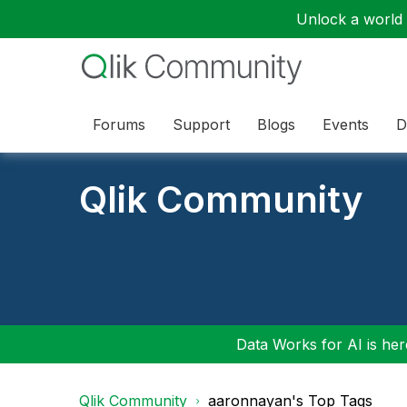
Unlock a world o
Forums
Support
Blogs
Events
D
Qlik Community
Data Works for AI is here
Qlik Community
aaronnayan's Top Tags