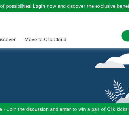
f possibilities!
Login
now and discover the exclusive benefi
iscover
Move to Qlik Cloud
 - Join the discussion and enter to win a pair of Qlik kicks