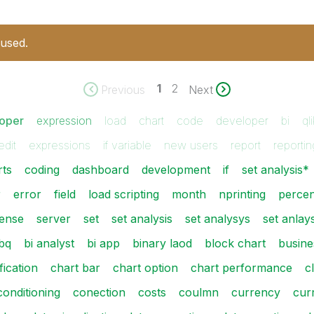
 used.
1
2
Previous
Next
loper
expression
load
chart
code
developer
bi
ql
edit
expressions
if variable
new users
report
reportin
rts
coding
dashboard
development
if
set analysis*
r
error
field
load scripting
month
nprinting
perce
ense
server
set
set analysis
set analysys
set anlays
bq
bi analyst
bi app
binary laod
block chart
busine
fication
chart bar
chart option
chart performance
c
conditioning
conection
costs
coulmn
currency
cur