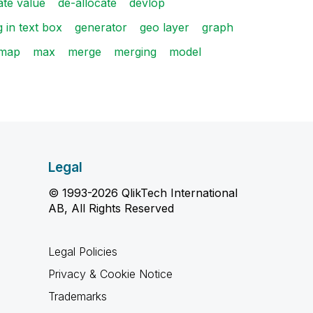
ate value
de-allocate
devlop
g in text box
generator
geo layer
graph
map
max
merge
merging
model
Legal
© 1993-2026 QlikTech International
AB, All Rights Reserved
Legal Policies
Privacy & Cookie Notice
Trademarks