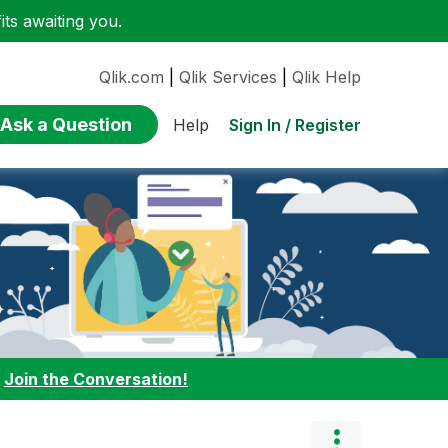
ts awaiting you.
Qlik.com
|
Qlik Services
|
Qlik Help
Ask a Question
Sign In / Register
Help
:
Join the Conversation!