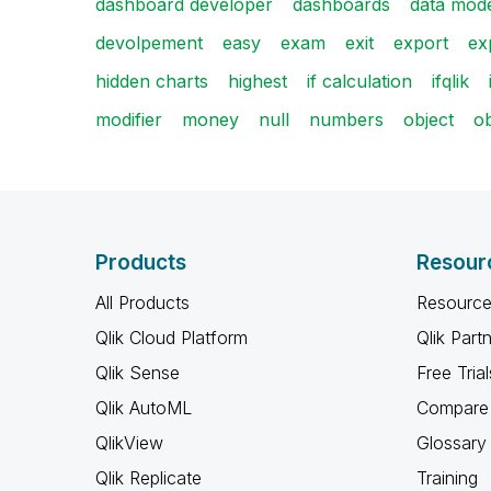
dashboard developer
dashboards
data mod
devolpement
easy
exam
exit
export
ex
hidden charts
highest
if calculation
ifqlik
modifier
money
null
numbers
object
ob
Products
Resour
All Products
Resource
Qlik Cloud Platform
Qlik Part
Qlik Sense
Free Trial
Qlik AutoML
Compare 
QlikView
Glossary
Qlik Replicate
Training