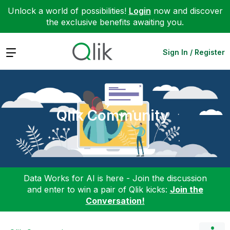
Unlock a world of possibilities!
Login
now and discover
the exclusive benefits awaiting you.
Expand
Sign In / Register
Qlik Community
Data Works for AI is here - Join the discussion
and enter to win a pair of Qlik kicks:
Join the
Conversation!