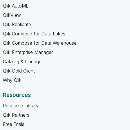
Qlik AutoML
QlikView
Qlik Replicate
Qlik Compose for Data Lakes
Qlik Compose for Data Warehouse
Qlik Enterprise Manager
Catalog & Lineage
Qlik Gold Client
Why Qlik
Resources
Resource Library
Qlik Partners
Free Trials