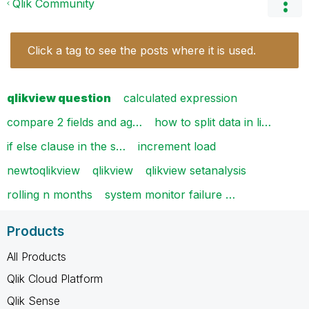
Qlik Community
Click a tag to see the posts where it is used.
qlikview question
calculated expression
compare 2 fields and ag…
how to split data in li…
if else clause in the s…
increment load
newtoqlikview
qlikview
qlikview setanalysis
rolling n months
system monitor failure …
Products
All Products
Qlik Cloud Platform
Qlik Sense