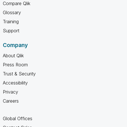
Compare Qlik
Glossary
Training
Support
Company
About Qlik
Press Room
Trust & Security
Accessibility
Privacy
Careers
Global Offices