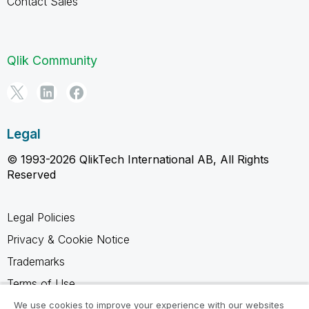
Contact Sales
Qlik Community
Legal
© 1993-2026 QlikTech International AB, All Rights
Reserved
Legal Policies
Privacy & Cookie Notice
Trademarks
Terms of Use
Legal Agreements
We use cookies to improve your experience with our websites