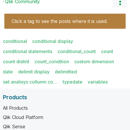
Qlik Community
Click a tag to see the posts where it is used.
conditional
conditional display
conditional statements
conditional_count
count
count distint
count_condition
custom dimension
date
delimit display
delimitted
set analisys collunm co…
typedate
variables
Products
All Products
Qlik Cloud Platform
Qlik Sense