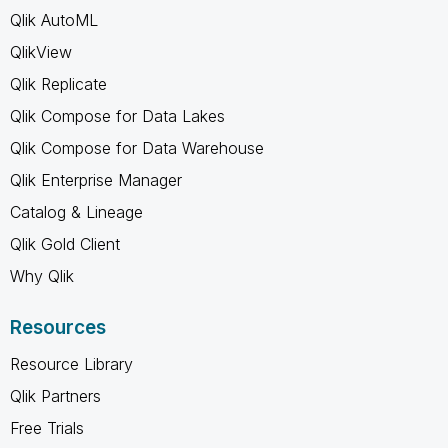
Qlik AutoML
QlikView
Qlik Replicate
Qlik Compose for Data Lakes
Qlik Compose for Data Warehouse
Qlik Enterprise Manager
Catalog & Lineage
Qlik Gold Client
Why Qlik
Resources
Resource Library
Qlik Partners
Free Trials