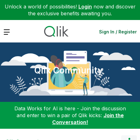
Unlock a world of possibilities!
Login
now and discover
the exclusive benefits awaiting you.
Expand
Sign In / Register
Qlik Community
Data Works for AI is here - Join the discussion
and enter to win a pair of Qlik kicks:
Join the
Conversation!