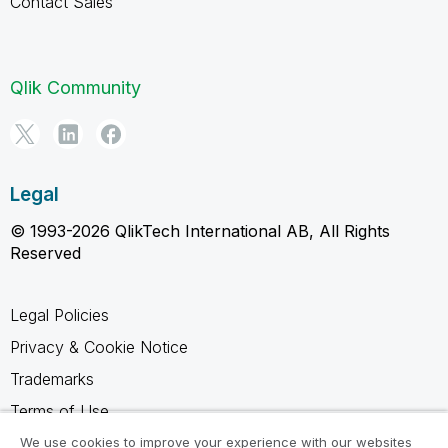
Contact Sales
Qlik Community
Legal
© 1993-2026 QlikTech International AB, All Rights
Reserved
Legal Policies
Privacy & Cookie Notice
Trademarks
Terms of Use
Legal Agreements
We use cookies to improve your experience with our websites