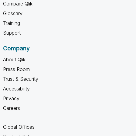
Compare Qlik
Glossary
Training
Support
Company
About Qlik
Press Room
Trust & Security
Accessibility
Privacy
Careers
Global Offices