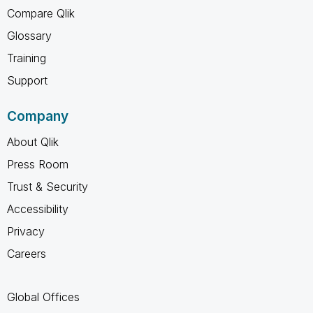
Compare Qlik
Glossary
Training
Support
Company
About Qlik
Press Room
Trust & Security
Accessibility
Privacy
Careers
Global Offices