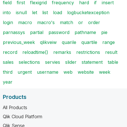
field
first
flexigrid
frequency
hard
if
insert
into
isnull
let
list
load
logbucketexception
login
macro
macro's
match
or
order
parnassys
partial
password
pathname
pie
previous_week
qlikveiw
quarile
quartile
range
record
reloadtime()
remarks
restrictions
result
sales
selections
servies
slider
statement
table
third
urgent
username
web
website
week
year
Products
All Products
Qlik Cloud Platform
Qlik Sense