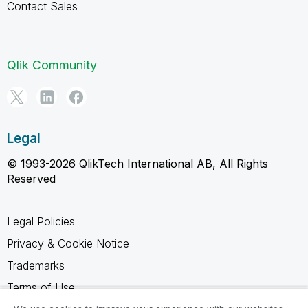
Contact Sales
Qlik Community
Legal
© 1993-2026 QlikTech International AB, All Rights
Reserved
Legal Policies
Privacy & Cookie Notice
Trademarks
Terms of Use