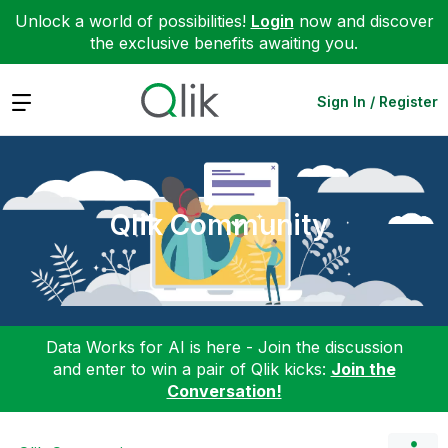
Unlock a world of possibilities!
Login
now and discover
the exclusive benefits awaiting you.
Expand
Sign In / Register
Qlik Community
Data Works for AI is here - Join the discussion
and enter to win a pair of Qlik kicks:
Join the
Conversation!