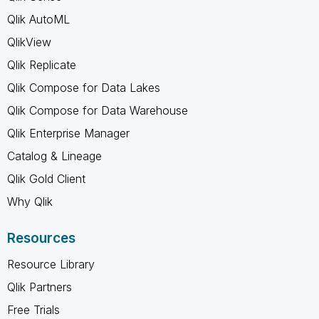
Qlik AutoML
QlikView
Qlik Replicate
Qlik Compose for Data Lakes
Qlik Compose for Data Warehouse
Qlik Enterprise Manager
Catalog & Lineage
Qlik Gold Client
Why Qlik
Resources
Resource Library
Qlik Partners
Free Trials