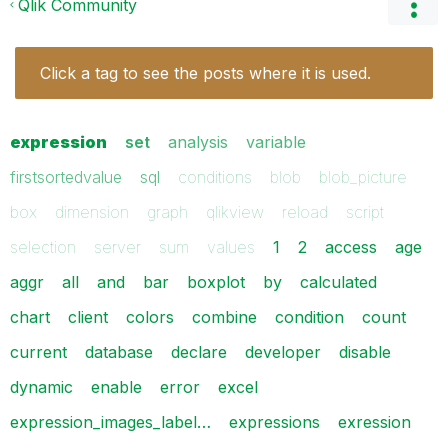
Qlik Community
Click a tag to see the posts where it is used.
expression
set
analysis
variable
firstsortedvalue
sql
conditions
blob
blob_picture
box
dimension
graph
qlikview
reload
script
selection
server
sum
values
1
2
access
age
aggr
all
and
bar
boxplot
by
calculated
chart
client
colors
combine
condition
count
current
database
declare
developer
disable
dynamic
enable
error
excel
expression_images_label…
expressions
exression