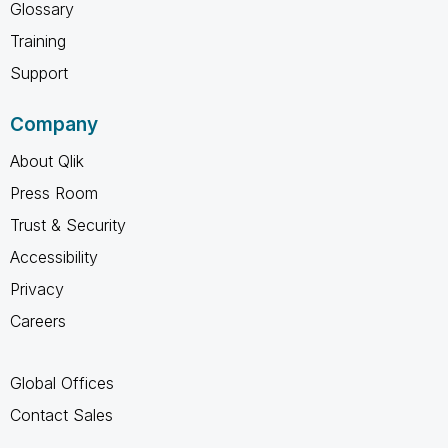
Glossary
Training
Support
Company
About Qlik
Press Room
Trust & Security
Accessibility
Privacy
Careers
Global Offices
Contact Sales