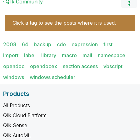
Qlik Community
Click a tag to see the posts where it is used.
2008
64
backup
cdo
expression
first
import
label
library
macro
mail
namespace
opendoc
opendocex
section access
vbscript
windows
windows scheduler
Products
All Products
Qlik Cloud Platform
Qlik Sense
Qlik AutoML