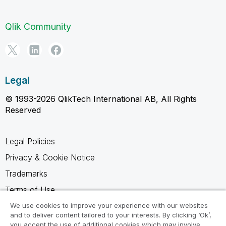
Qlik Community
Legal
© 1993-2026 QlikTech International AB, All Rights
Reserved
Legal Policies
Privacy & Cookie Notice
Trademarks
Terms of Use
Legal Agreements
We use cookies to improve your experience with our websites
and to deliver content tailored to your interests. By clicking ‘Ok’,
Product Terms
you accept the use of additional cookies which may involve