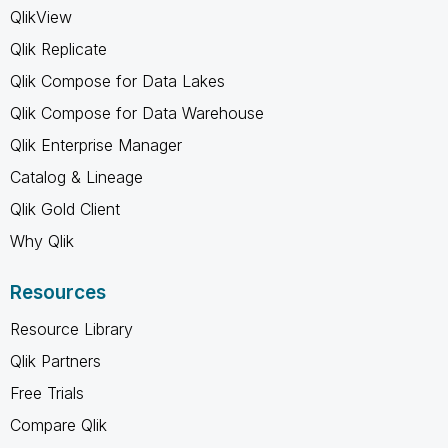
QlikView
Qlik Replicate
Qlik Compose for Data Lakes
Qlik Compose for Data Warehouse
Qlik Enterprise Manager
Catalog & Lineage
Qlik Gold Client
Why Qlik
Resources
Resource Library
Qlik Partners
Free Trials
Compare Qlik