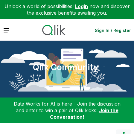
Unlock a world of possibilities!
Login
now and discover
the exclusive benefits awaiting you.
Expand
Sign In / Register
Qlik Community
Data Works for AI is here - Join the discussion
and enter to win a pair of Qlik kicks:
Join the
Conversation!