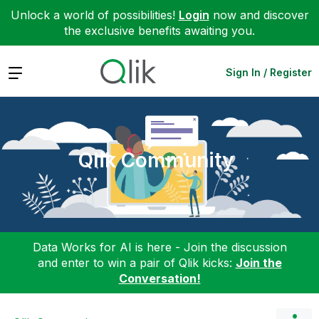
Unlock a world of possibilities!
Login
now and discover
the exclusive benefits awaiting you.
Expand
Sign In / Register
Qlik Community
Data Works for AI is here - Join the discussion
and enter to win a pair of Qlik kicks:
Join the
Conversation!