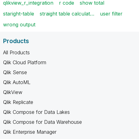
qlikview_r_integration
r code
show total
staright-table
straight table calculat…
user filter
wrong output
Products
All Products
Qlik Cloud Platform
Qlik Sense
Qlik AutoML
QlikView
Qlik Replicate
Qlik Compose for Data Lakes
Qlik Compose for Data Warehouse
Qlik Enterprise Manager