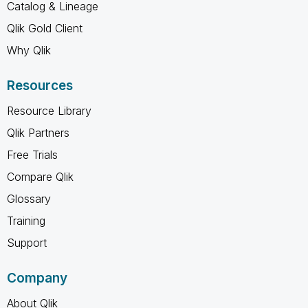
Catalog & Lineage
Qlik Gold Client
Why Qlik
Resources
Resource Library
Qlik Partners
Free Trials
Compare Qlik
Glossary
Training
Support
Company
About Qlik