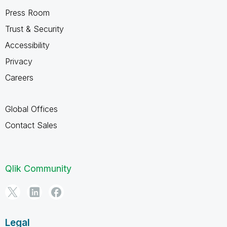
Press Room
Trust & Security
Accessibility
Privacy
Careers
Global Offices
Contact Sales
Qlik Community
Legal