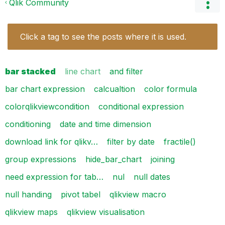
Qlik Community
Click a tag to see the posts where it is used.
bar stacked
line chart
and filter
bar chart expression
calcualtion
color formula
colorqlikviewcondition
conditional expression
conditioning
date and time dimension
download link for qlikv…
filter by date
fractile()
group expressions
hide_bar_chart
joining
need expression for tab…
nul
null dates
null handing
pivot tabel
qlikview macro
qlikview maps
qlikview visualisation