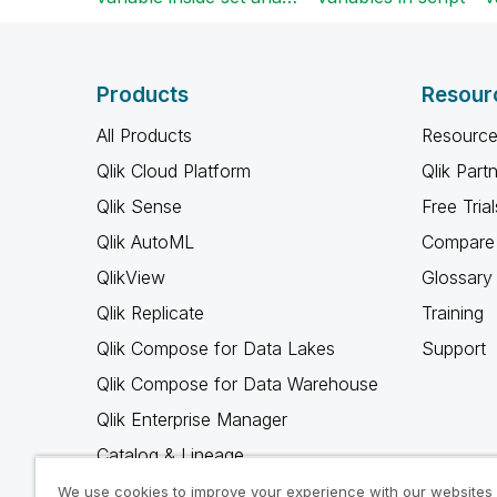
Products
Resour
All Products
Resource
Qlik Cloud Platform
Qlik Part
Qlik Sense
Free Trial
Qlik AutoML
Compare 
QlikView
Glossary
Qlik Replicate
Training
Qlik Compose for Data Lakes
Support
Qlik Compose for Data Warehouse
Qlik Enterprise Manager
Catalog & Lineage
Qlik Gold Client
We use cookies to improve your experience with our websites