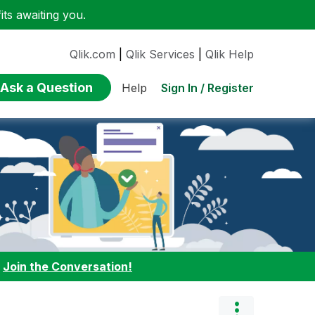
ts awaiting you.
Qlik.com
|
Qlik Services
|
Qlik Help
Ask a Question
Sign In / Register
Help
:
Join the Conversation!