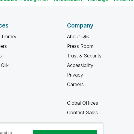
ces
Company
 Library
About Qlik
ners
Press Room
s
Trust & Security
Qlik
Accessibility
Privacy
Careers
Global Offices
Contact Sales
 and to