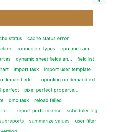
che status
cache status error
ction
connection types
cpu and ram
rties
dynamic sheet fields an…
field list
hart
import task
import user template
 on demand add…
nprinting on demand ext…
l perfect
pixel perfect propertie…
ze
qmc task
reload failed
rror…
report performance
scheduler log
subreports
summarize values
user filter
version