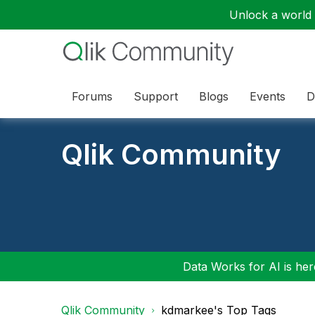
Unlock a world o
Forums
Support
Blogs
Events
D
Qlik Community
Data Works for AI is here
Qlik Community
kdmarkee's Top Tags