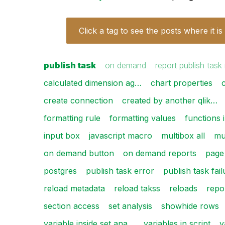
Click a tag to see the posts where it is
publish task
on demand
report publish task
calculated dimension ag…
chart properties
create connection
created by another qlik…
formatting rule
formatting values
functions 
input box
javascript macro
multibox all
mul
on demand button
on demand reports
page
postgres
publish task error
publish task fai
reload metadata
reload takss
reloads
repo
section access
set analysis
showhide rows
variable inside set ana…
variables in script
v