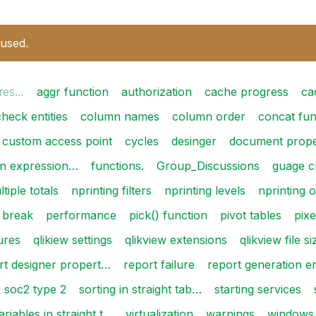
 used.
 res…
aggr function
authorization
cache progress
ca
check entities
column names
column order
concat fun
custom access point
cycles
desinger
document prope
in expression…
functions.
Group_Discussions
guage c
tiple totals
nprinting filters
nprinting levels
nprinting
 break
performance
pick() function
pivot tables
pixe
lures
qlikiew settings
qlikview extensions
qlikview file si
rt designer propert…
report failure
report generation e
soc2 type 2
sorting in straight tab…
starting services
ariables in straight t…
virtualization
warnings
windows 