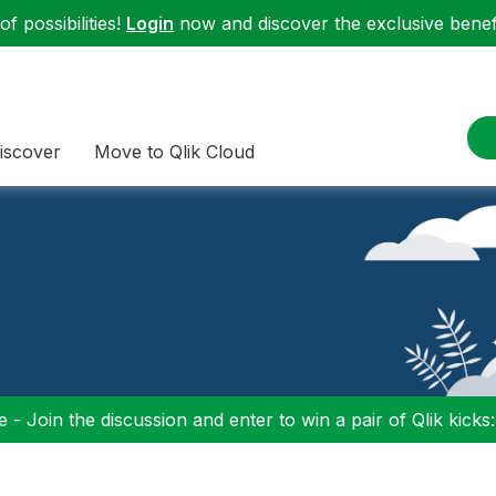
f possibilities!
Login
now and discover the exclusive benefi
iscover
Move to Qlik Cloud
 - Join the discussion and enter to win a pair of Qlik kicks