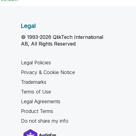
Legal
© 1993-2026 QlikTech International
AB, All Rights Reserved
Legal Policies
Privacy & Cookie Notice
Trademarks
Terms of Use
Legal Agreements
Product Terms
Do not share my info