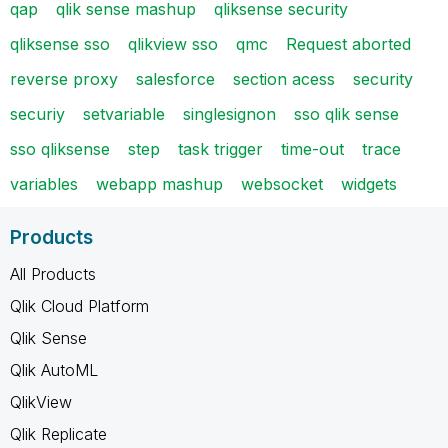
qap
qlik sense mashup
qliksense security
qliksense sso
qlikview sso
qmc
Request aborted
reverse proxy
salesforce
section acess
security
securiy
setvariable
singlesignon
sso qlik sense
sso qliksense
step
task trigger
time-out
trace
variables
webapp mashup
websocket
widgets
Products
All Products
Qlik Cloud Platform
Qlik Sense
Qlik AutoML
QlikView
Qlik Replicate