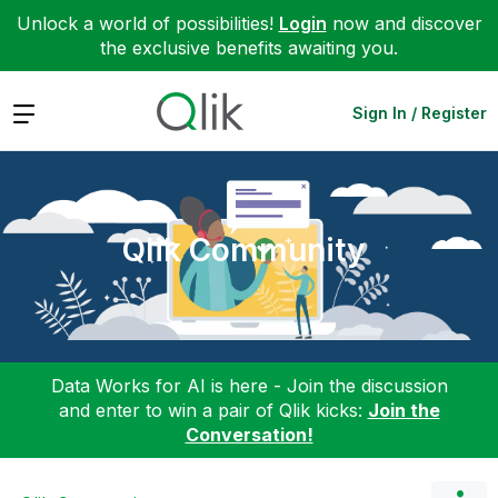
Unlock a world of possibilities!
Login
now and discover
the exclusive benefits awaiting you.
Expand
Sign In / Register
Qlik Community
Data Works for AI is here - Join the discussion
and enter to win a pair of Qlik kicks:
Join the
Conversation!