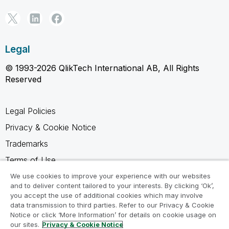
Legal
© 1993-2026 QlikTech International AB, All Rights
Reserved
Legal Policies
Privacy & Cookie Notice
Trademarks
Terms of Use
Legal Agreements
We use cookies to improve your experience with our websites
and to deliver content tailored to your interests. By clicking ‘Ok’,
Product Terms
you accept the use of additional cookies which may involve
data transmission to third parties. Refer to our Privacy & Cookie
Do not share my info
Notice or click ‘More Information’ for details on cookie usage on
our sites.
Privacy & Cookie Notice