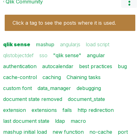
Qlik Community
Click a tag to see the posts where it is used.
qlik sense
mashup
angularjs
load script
qlistobjectdef
sso
"qlik sense"
angular
authentication
autocalendar
best practices
bug
cache-control
caching
Chaining tasks
custom font
data_manager
debugging
document state removed
document_state
extension
extensions
fails
http redirection
last document state
ldap
macro
mashup initial load
new function
no-cache
port