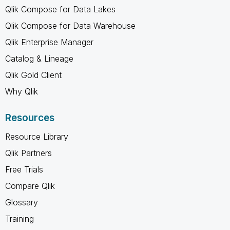
Qlik Compose for Data Lakes
Qlik Compose for Data Warehouse
Qlik Enterprise Manager
Catalog & Lineage
Qlik Gold Client
Why Qlik
Resources
Resource Library
Qlik Partners
Free Trials
Compare Qlik
Glossary
Training