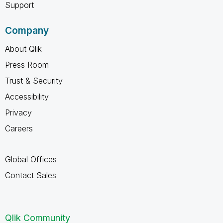
Support
Company
About Qlik
Press Room
Trust & Security
Accessibility
Privacy
Careers
Global Offices
Contact Sales
Qlik Community