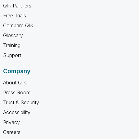
Qlik Partners
Free Trials
Compare Qlik
Glossary
Training
Support
Company
About Qlik
Press Room
Trust & Security
Accessibility
Privacy
Careers