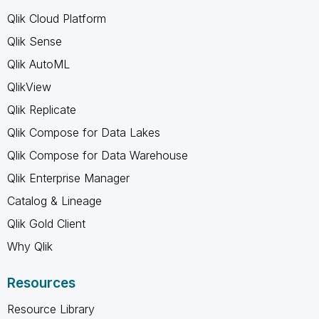
Qlik Cloud Platform
Qlik Sense
Qlik AutoML
QlikView
Qlik Replicate
Qlik Compose for Data Lakes
Qlik Compose for Data Warehouse
Qlik Enterprise Manager
Catalog & Lineage
Qlik Gold Client
Why Qlik
Resources
Resource Library