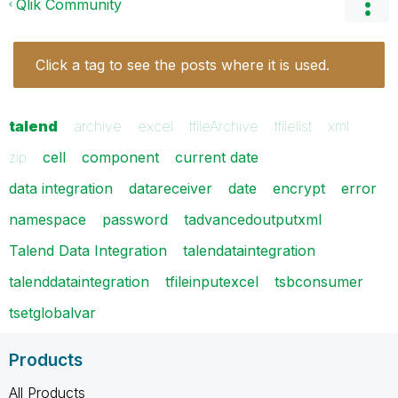
Qlik Community
Click a tag to see the posts where it is used.
talend
archive
excel
tfileArchive
tfilelist
xml
zip
cell
component
current date
data integration
datareceiver
date
encrypt
error
namespace
password
tadvancedoutputxml
Talend Data Integration
talendataintegration
talenddataintegration
tfileinputexcel
tsbconsumer
tsetglobalvar
Products
All Products