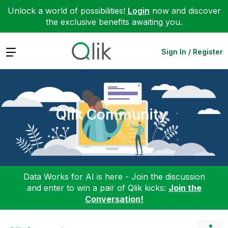
Unlock a world of possibilities!
Login
now and discover
the exclusive benefits awaiting you.
Expand
Sign In / Register
Qlik Community
Data Works for AI is here - Join the discussion
and enter to win a pair of Qlik kicks:
Join the
Conversation!