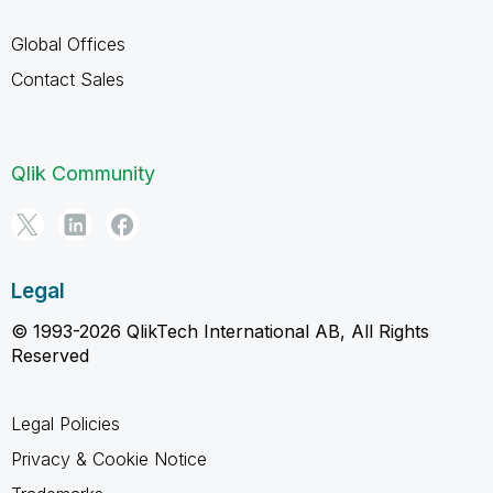
Global Offices
Contact Sales
Qlik Community
Legal
© 1993-2026 QlikTech International AB, All Rights
Reserved
Legal Policies
Privacy & Cookie Notice