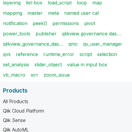
layering
list-box
load_script
loop
map
mapping
master
meta
named user cal
notification
peek()
permissions
pivot
power_tools
publisher
qlikview governance das…
qlikview_governance_das…
qmc
qv_user_manager
qvs
reference
runtime_error
script
selection
set_analysis
slider_object
value in input box
vb_macro
xirr
zoom_issue
Products
All Products
Qlik Cloud Platform
Qlik Sense
Qlik AutoML