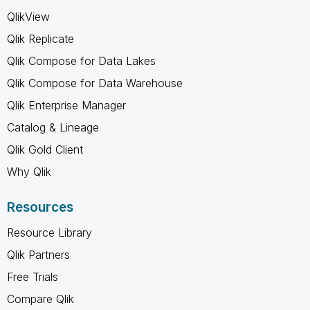
QlikView
Qlik Replicate
Qlik Compose for Data Lakes
Qlik Compose for Data Warehouse
Qlik Enterprise Manager
Catalog & Lineage
Qlik Gold Client
Why Qlik
Resources
Resource Library
Qlik Partners
Free Trials
Compare Qlik