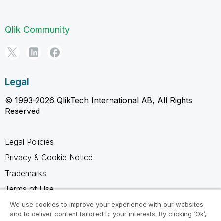
Qlik Community
Legal
© 1993-2026 QlikTech International AB, All Rights
Reserved
Legal Policies
Privacy & Cookie Notice
Trademarks
Terms of Use
Legal Agreements
We use cookies to improve your experience with our websites
and to deliver content tailored to your interests. By clicking ‘Ok’,
Product Terms