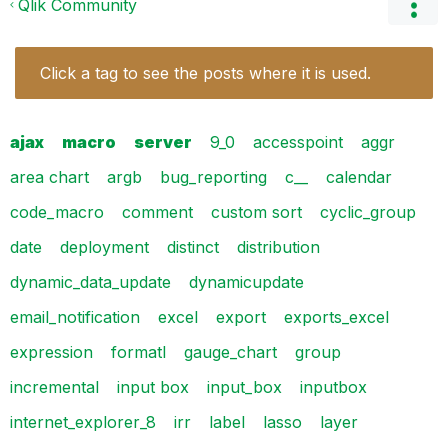
Qlik Community
Click a tag to see the posts where it is used.
ajax
macro
server
9_0
accesspoint
aggr
area chart
argb
bug_reporting
c__
calendar
code_macro
comment
custom sort
cyclic_group
date
deployment
distinct
distribution
dynamic_data_update
dynamicupdate
email_notification
excel
export
exports_excel
expression
formatl
gauge_chart
group
incremental
input box
input_box
inputbox
internet_explorer_8
irr
label
lasso
layer