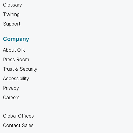
Glossary
Training
Support
Company
About Qlik
Press Room
Trust & Security
Accessibility
Privacy
Careers
Global Offices
Contact Sales