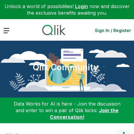
Unlock a world of possibilities!
Login
now and discover
the exclusive benefits awaiting you.
Expand
Sign In / Register
Qlik Community
Data Works for AI is here - Join the discussion
and enter to win a pair of Qlik kicks:
Join the
Conversation!