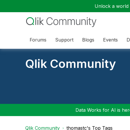
Unlock a world o
Forums
Support
Blogs
Events
D
Qlik Community
Data Works for AI is here
Qlik Community
thomastc's Top Tags