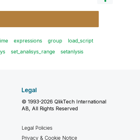
time
expressions
group
load_script
sys
set_analisys_range
setanlysis
Legal
© 1993-2026 QlikTech International
AB, All Rights Reserved
Legal Policies
Privacy & Cookie Notice