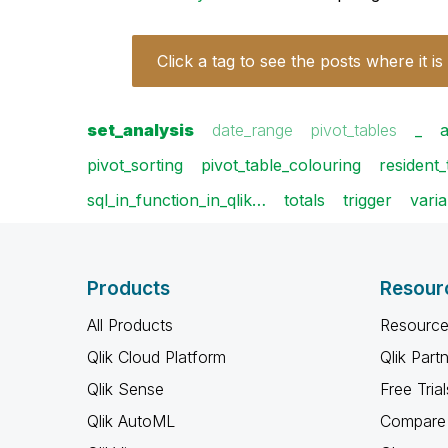
Click a tag to see the posts where it is
set_analysis
date_range
pivot_tables
_
pivot_sorting
pivot_table_colouring
resident_
sql_in_function_in_qlik…
totals
trigger
varia
Products
Resour
All Products
Resource
Qlik Cloud Platform
Qlik Part
Qlik Sense
Free Trial
Qlik AutoML
Compare 