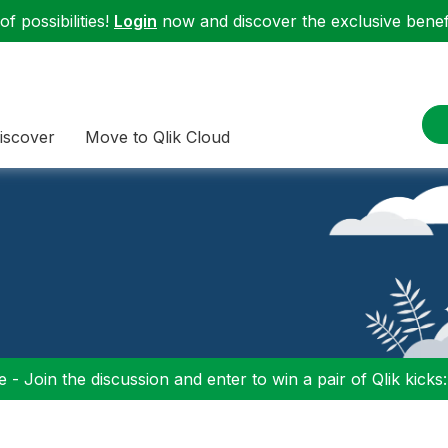
f possibilities!
Login
now and discover the exclusive benefi
iscover
Move to Qlik Cloud
 - Join the discussion and enter to win a pair of Qlik kicks