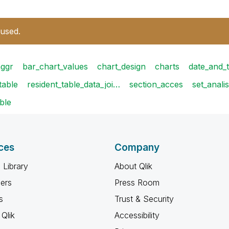
 used.
aggr
bar_chart_values
chart_design
charts
date_and_
table
resident_table_data_joi…
section_acces
set_anali
ble
ces
Company
 Library
About Qlik
ners
Press Room
s
Trust & Security
Qlik
Accessibility