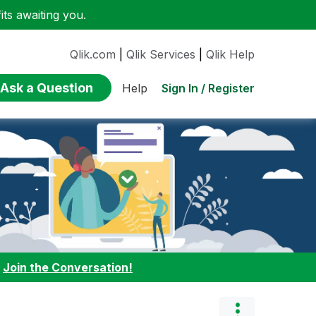
ts awaiting you.
Qlik.com
|
Qlik Services
|
Qlik Help
Ask a Question
Sign In / Register
Help
:
Join the Conversation!