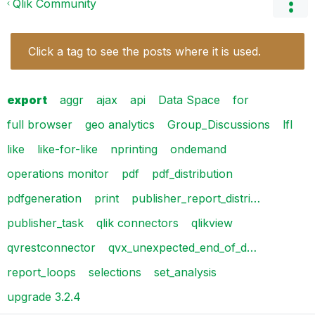
Qlik Community
Click a tag to see the posts where it is used.
export
aggr
ajax
api
Data Space
for
full browser
geo analytics
Group_Discussions
lfl
like
like-for-like
nprinting
ondemand
operations monitor
pdf
pdf_distribution
pdfgeneration
print
publisher_report_distri…
publisher_task
qlik connectors
qlikview
qvrestconnector
qvx_unexpected_end_of_d…
report_loops
selections
set_analysis
upgrade 3.2.4