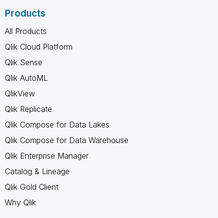
Products
All Products
Qlik Cloud Platform
Qlik Sense
Qlik AutoML
QlikView
Qlik Replicate
Qlik Compose for Data Lakes
Qlik Compose for Data Warehouse
Qlik Enterprise Manager
Catalog & Lineage
Qlik Gold Client
Why Qlik