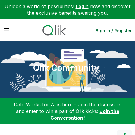
Unlock a world of possibilities!
Login
now and discover
the exclusive benefits awaiting you.
Expand
Sign In / Register
Qlik Community
Data Works for AI is here - Join the discussion
and enter to win a pair of Qlik kicks:
Join the
Conversation!