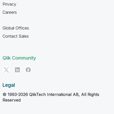
Privacy
Careers
Global Offices
Contact Sales
Qlik Community
Legal
© 1993-2026 QlikTech International AB, All Rights
Reserved