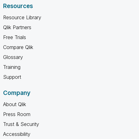
Resources
Resource Library
Qlik Partners
Free Trials
Compare Qlik
Glossary
Training
Support
Company
About Qlik
Press Room
Trust & Security
Accessibility