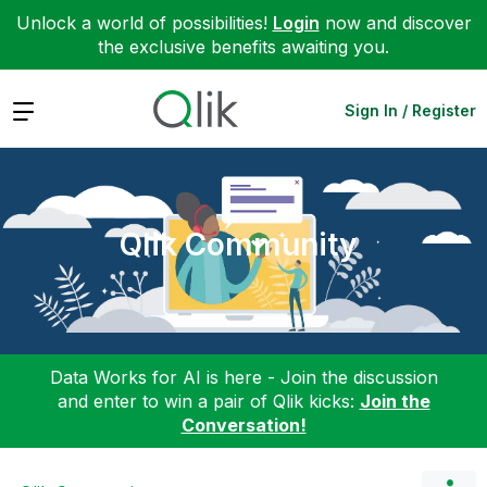
Unlock a world of possibilities!
Login
now and discover
the exclusive benefits awaiting you.
Expand
Sign In / Register
Qlik Community
Data Works for AI is here - Join the discussion
and enter to win a pair of Qlik kicks:
Join the
Conversation!