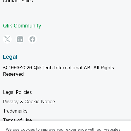
Contact Sales
Qlik Community
Legal
© 1993-2026 QlikTech International AB, All Rights
Reserved
Legal Policies
Privacy & Cookie Notice
Trademarks
Terms of Use
Legal Agreements
We use cookies to improve your experience with our websites