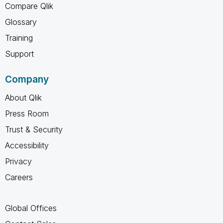
Compare Qlik
Glossary
Training
Support
Company
About Qlik
Press Room
Trust & Security
Accessibility
Privacy
Careers
Global Offices