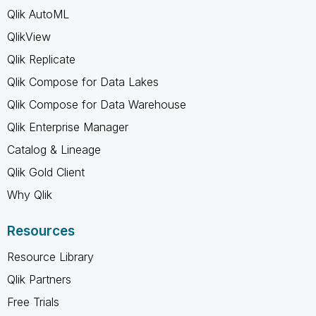
Qlik AutoML
QlikView
Qlik Replicate
Qlik Compose for Data Lakes
Qlik Compose for Data Warehouse
Qlik Enterprise Manager
Catalog & Lineage
Qlik Gold Client
Why Qlik
Resources
Resource Library
Qlik Partners
Free Trials