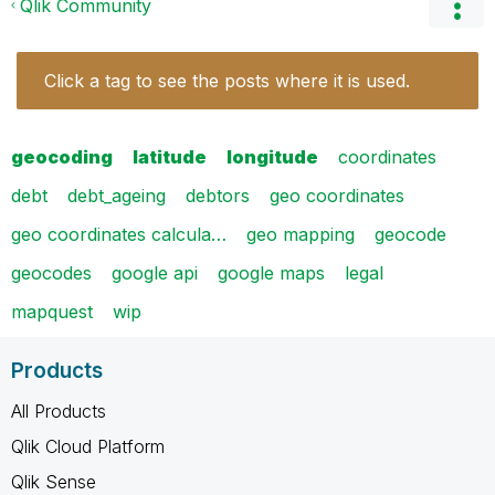
Qlik Community
Click a tag to see the posts where it is used.
geocoding
latitude
longitude
coordinates
debt
debt_ageing
debtors
geo coordinates
geo coordinates calcula…
geo mapping
geocode
geocodes
google api
google maps
legal
mapquest
wip
Products
All Products
Qlik Cloud Platform
Qlik Sense