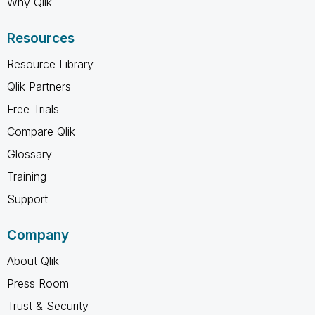
Why Qlik
Resources
Resource Library
Qlik Partners
Free Trials
Compare Qlik
Glossary
Training
Support
Company
About Qlik
Press Room
Trust & Security