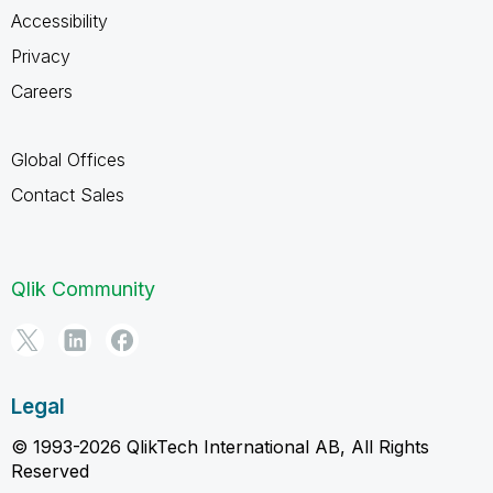
Accessibility
Privacy
Careers
Global Offices
Contact Sales
Qlik Community
Legal
© 1993-2026 QlikTech International AB, All Rights
Reserved