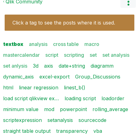
Qlik Community
Click a tag to see the posts where it is used.
textbox
analysis
cross table
macro
mastercalendar
script
scripting
set
set analysis
set anlysis
3d
axis
date+string
diagramm
dynamic_axis
excel-export
Group_Discussions
html
linear regression
linest_b()
load script qlikview ex…
loading script
loadorder
minimum value
mod
powerpoint
rolling_average
scriptexpression
setanalysis
sourcecode
straight table output
transparency
vba