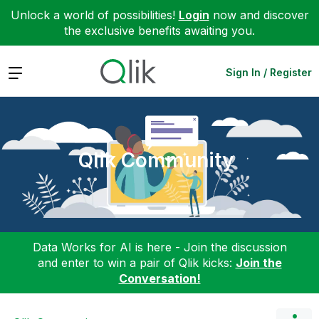
Unlock a world of possibilities!
Login
now and discover
the exclusive benefits awaiting you.
Expand
Sign In / Register
Qlik Community
Data Works for AI is here - Join the discussion
and enter to win a pair of Qlik kicks:
Join the
Conversation!