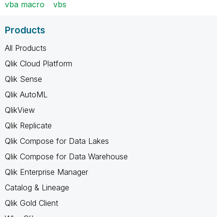
vba macro
vbs
Products
All Products
Qlik Cloud Platform
Qlik Sense
Qlik AutoML
QlikView
Qlik Replicate
Qlik Compose for Data Lakes
Qlik Compose for Data Warehouse
Qlik Enterprise Manager
Catalog & Lineage
Qlik Gold Client