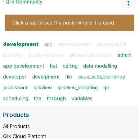
Qlik Community
Click a tag to see the posts where it is used.
development
app
developement
developemnt
publisher
publisherserver
qlikview developer
admin
app development
bat
calling
data modelling
developer
develpment
file
issue_with_currency
publishaer
qlikview
qlikview_scripting
qv
scheduling
the
through
variables
Products
All Products
Qlik Cloud Platform