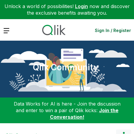
Unlock a world of possibilities!
Login
now and discover
the exclusive benefits awaiting you.
Expand
Sign In / Register
Qlik Community
Data Works for AI is here - Join the discussion
and enter to win a pair of Qlik kicks:
Join the
Conversation!