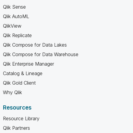
Qlik Sense
Qlik AutoML
QlikView
Qlik Replicate
Qlik Compose for Data Lakes
Qlik Compose for Data Warehouse
Qlik Enterprise Manager
Catalog & Lineage
Qlik Gold Client
Why Qlik
Resources
Resource Library
Qlik Partners