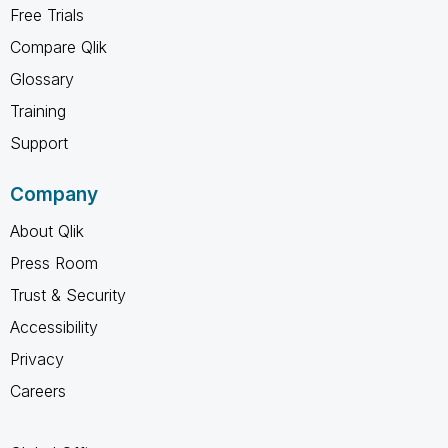
Free Trials
Compare Qlik
Glossary
Training
Support
Company
About Qlik
Press Room
Trust & Security
Accessibility
Privacy
Careers