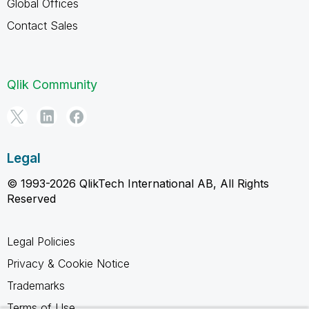
Global Offices
Contact Sales
Qlik Community
Legal
© 1993-2026 QlikTech International AB, All Rights
Reserved
Legal Policies
Privacy & Cookie Notice
Trademarks
Terms of Use