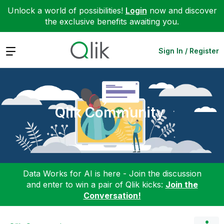
Unlock a world of possibilities!
Login
now and discover
the exclusive benefits awaiting you.
Expand
Sign In / Register
Qlik Community
Data Works for AI is here - Join the discussion
and enter to win a pair of Qlik kicks:
Join the
Conversation!