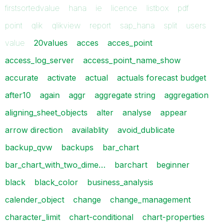
firstsortedvalue
hana
ie
licence
listbox
pdf
point
qlik
qlikview
report
sap_hana
split
users
value
20values
acces
acces_point
access_log_server
access_point_name_show
accurate
activate
actual
actuals forecast budget
after10
again
aggr
aggregate string
aggregation
aligning_sheet_objects
alter
analyse
appear
arrow direction
availablity
avoid_dublicate
backup_qvw
backups
bar_chart
bar_chart_with_two_dime…
barchart
beginner
black
black_color
business_analysis
calender_object
change
change_management
character_limit
chart-conditional
chart-properties