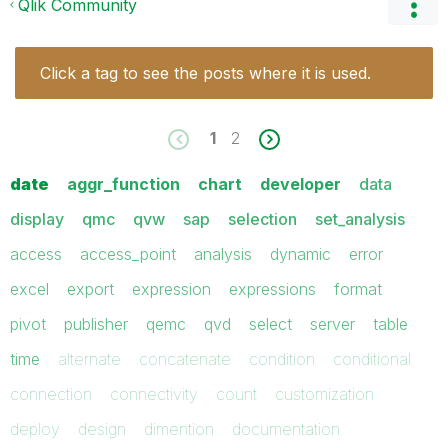
Qlik Community
Click a tag to see the posts where it is used.
1
2
date
aggr_function
chart
developer
data
display
qmc
qvw
sap
selection
set_analysis
access
access_point
analysis
dynamic
error
excel
export
expression
expressions
format
pivot
publisher
qemc
qvd
select
server
table
time
alternate
concatenate
condition
conditional
connection
connectivity
count
customization
deploy
design
dimention
documentation