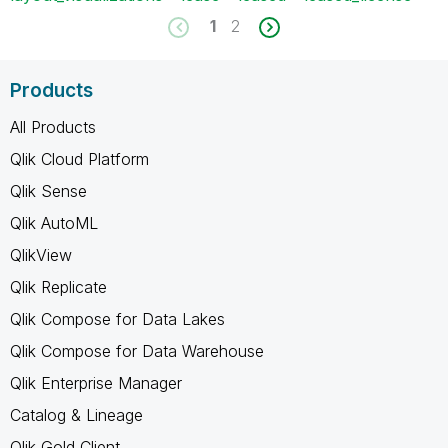
1
2
Products
All Products
Qlik Cloud Platform
Qlik Sense
Qlik AutoML
QlikView
Qlik Replicate
Qlik Compose for Data Lakes
Qlik Compose for Data Warehouse
Qlik Enterprise Manager
Catalog & Lineage
Qlik Gold Client