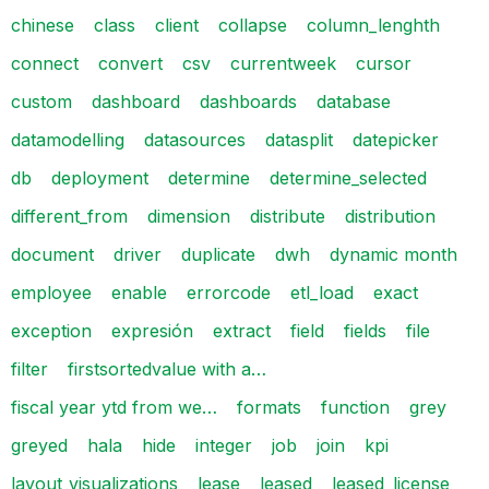
chinese
class
client
collapse
column_lenghth
connect
convert
csv
currentweek
cursor
custom
dashboard
dashboards
database
datamodelling
datasources
datasplit
datepicker
db
deployment
determine
determine_selected
different_from
dimension
distribute
distribution
document
driver
duplicate
dwh
dynamic month
employee
enable
errorcode
etl_load
exact
exception
expresión
extract
field
fields
file
filter
firstsortedvalue with a…
fiscal year ytd from we…
formats
function
grey
greyed
hala
hide
integer
job
join
kpi
layout_visualizations
lease
leased
leased_license