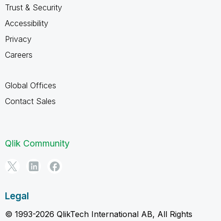
Trust & Security
Accessibility
Privacy
Careers
Global Offices
Contact Sales
Qlik Community
Legal
© 1993-2026 QlikTech International AB, All Rights