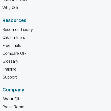
Why Qlik
Resources
Resource Library
Qlik Partners
Free Trials
Compare Qlik
Glossary
Training
Support
Company
About Qlik
Press Room