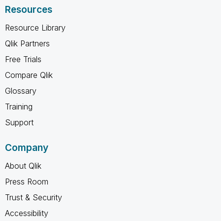
Resources
Resource Library
Qlik Partners
Free Trials
Compare Qlik
Glossary
Training
Support
Company
About Qlik
Press Room
Trust & Security
Accessibility