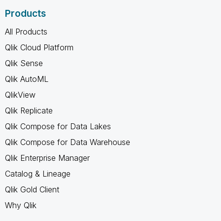
Products
All Products
Qlik Cloud Platform
Qlik Sense
Qlik AutoML
QlikView
Qlik Replicate
Qlik Compose for Data Lakes
Qlik Compose for Data Warehouse
Qlik Enterprise Manager
Catalog & Lineage
Qlik Gold Client
Why Qlik