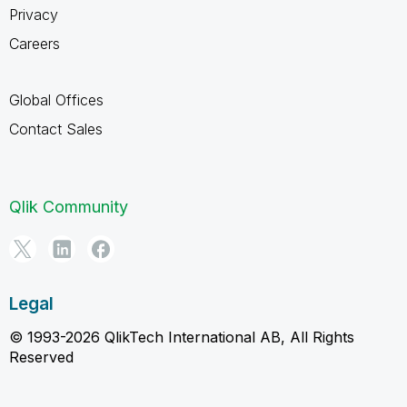
Privacy
Careers
Global Offices
Contact Sales
Qlik Community
Legal
© 1993-2026 QlikTech International AB, All Rights
Reserved