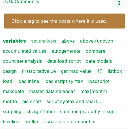
Qlik Community
Click a tag to see the posts where it is used.
variables
set analysis
above
above function
accumulated values
autogenerate
compare
count set analysis
data load script
data models
design
firstsortedvalue
get max value
if()
listbox
load
load inline
load script syntax
loadscript
makedate
master data calendar
max(month)
month
pie chart
script syntax and chart…
scripting
straight tabel
sum and group by in sqr…
timeline
tooltip
visualisation combochar…