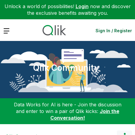
Unlock a world of possibilities!
Login
now and discover
the exclusive benefits awaiting you.
Expand
Sign In / Register
Qlik Community
Data Works for AI is here - Join the discussion
and enter to win a pair of Qlik kicks:
Join the
Conversation!