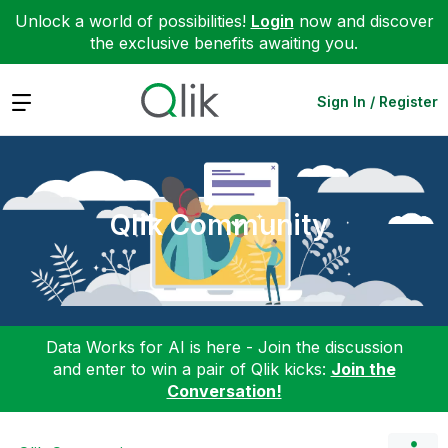
Unlock a world of possibilities!
Login
now and discover
the exclusive benefits awaiting you.
Expand
Sign In / Register
Qlik Community
Data Works for AI is here - Join the discussion
and enter to win a pair of Qlik kicks:
Join the
Conversation!