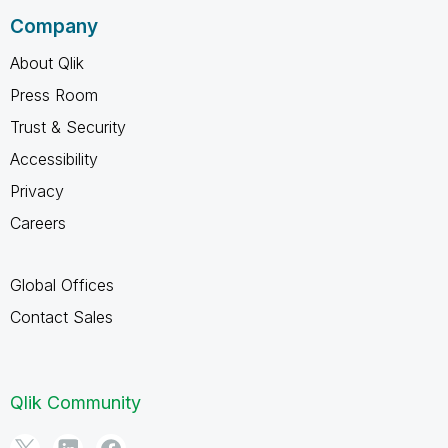
Company
About Qlik
Press Room
Trust & Security
Accessibility
Privacy
Careers
Global Offices
Contact Sales
Qlik Community