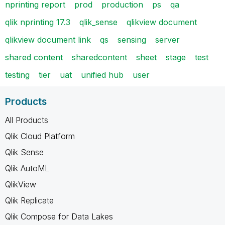
nprinting report
prod
production
ps
qa
qlik nprinting 17.3
qlik_sense
qlikview document
qlikview document link
qs
sensing
server
shared content
sharedcontent
sheet
stage
test
testing
tier
uat
unified hub
user
Products
All Products
Qlik Cloud Platform
Qlik Sense
Qlik AutoML
QlikView
Qlik Replicate
Qlik Compose for Data Lakes