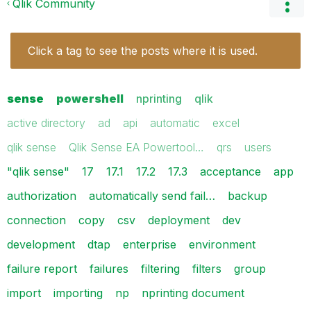
Qlik Community
Click a tag to see the posts where it is used.
sense
powershell
nprinting
qlik
active directory
ad
api
automatic
excel
qlik sense
Qlik Sense EA Powertool…
qrs
users
"qlik sense"
17
17.1
17.2
17.3
acceptance
app
authorization
automatically send fail…
backup
connection
copy
csv
deployment
dev
development
dtap
enterprise
environment
failure report
failures
filtering
filters
group
import
importing
np
nprinting document