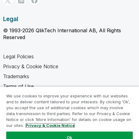
Legal
© 1993-2026 QlikTech International AB, All Rights
Reserved
Legal Policies
Privacy & Cookie Notice
Trademarks
Terms of Use
Legal Agreements
We use cookies to improve your experience with our websites
and to deliver content tailored to your interests. By clicking ‘Ok’,
Product Terms
you accept the use of additional cookies which may involve
data transmission to third parties. Refer to our Privacy & Cookie
Do not share my info
Notice or click ‘More Information’ for details on cookie usage on
our sites.
Privacy & Cookie Notice
Ok