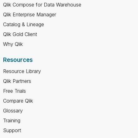
Qlik Compose for Data Warehouse
Qlik Enterprise Manager
Catalog & Lineage
Qlik Gold Client
Why Qlik
Resources
Resource Library
Qlik Partners
Free Trials
Compare Qlik
Glossary
Training
Support