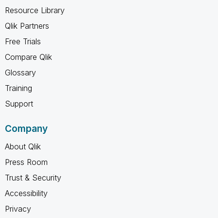
Resource Library
Qlik Partners
Free Trials
Compare Qlik
Glossary
Training
Support
Company
About Qlik
Press Room
Trust & Security
Accessibility
Privacy