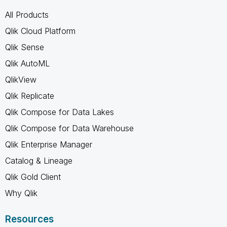
All Products
Qlik Cloud Platform
Qlik Sense
Qlik AutoML
QlikView
Qlik Replicate
Qlik Compose for Data Lakes
Qlik Compose for Data Warehouse
Qlik Enterprise Manager
Catalog & Lineage
Qlik Gold Client
Why Qlik
Resources