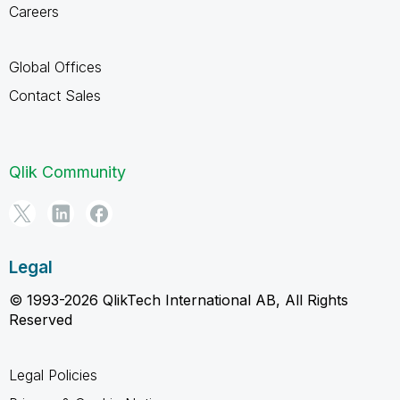
Careers
Global Offices
Contact Sales
Qlik Community
Legal
© 1993-2026 QlikTech International AB, All Rights
Reserved
Legal Policies