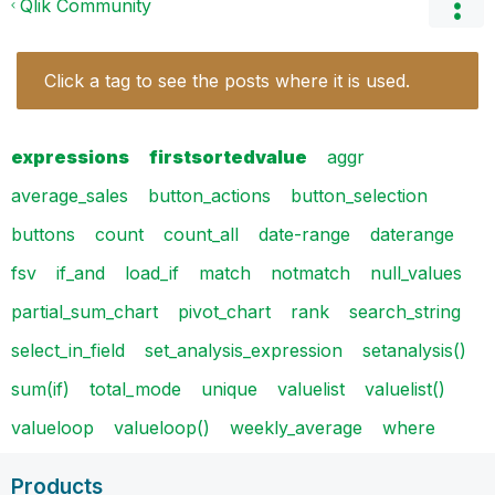
Qlik Community
Click a tag to see the posts where it is used.
expressions
firstsortedvalue
aggr
average_sales
button_actions
button_selection
buttons
count
count_all
date-range
daterange
fsv
if_and
load_if
match
notmatch
null_values
partial_sum_chart
pivot_chart
rank
search_string
select_in_field
set_analysis_expression
setanalysis()
sum(if)
total_mode
unique
valuelist
valuelist()
valueloop
valueloop()
weekly_average
where
Products