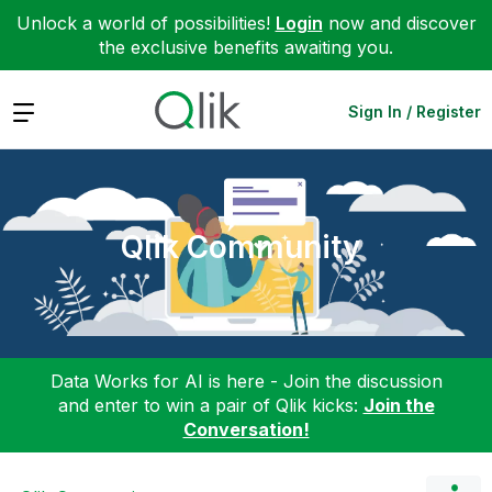
Unlock a world of possibilities!
Login
now and discover
the exclusive benefits awaiting you.
Expand
Sign In / Register
Qlik Community
Data Works for AI is here - Join the discussion
and enter to win a pair of Qlik kicks:
Join the
Conversation!