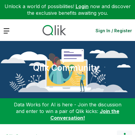
Unlock a world of possibilities!
Login
now and discover
the exclusive benefits awaiting you.
Expand
Sign In / Register
Qlik Community
Data Works for AI is here - Join the discussion
and enter to win a pair of Qlik kicks:
Join the
Conversation!