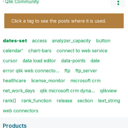
Qlik Community
Click a tag to see the posts where it is used.
dates-set
access
analyzer_capacity
button
calendar'
chart-bars
connect to web service
cursor
data load editor
data-points
date
error qlik web connecto…
ftp
ftp_server
healthcare
license_monitor
microsoft crm
net_work_days
qlik microsoft crm dyna…
qlikview
rank()
rank_function
release
section
text_string
web connectors
Products