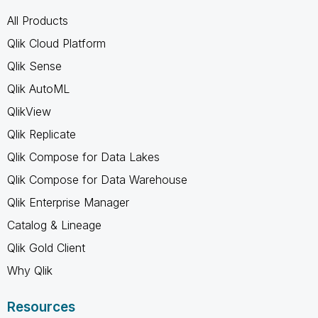
All Products
Qlik Cloud Platform
Qlik Sense
Qlik AutoML
QlikView
Qlik Replicate
Qlik Compose for Data Lakes
Qlik Compose for Data Warehouse
Qlik Enterprise Manager
Catalog & Lineage
Qlik Gold Client
Why Qlik
Resources