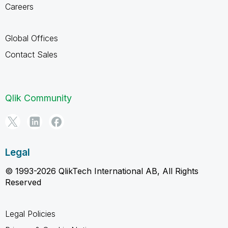
Careers
Global Offices
Contact Sales
Qlik Community
Legal
© 1993-2026 QlikTech International AB, All Rights
Reserved
Legal Policies