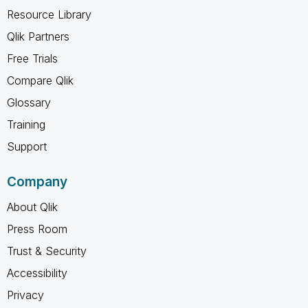
Resource Library
Qlik Partners
Free Trials
Compare Qlik
Glossary
Training
Support
Company
About Qlik
Press Room
Trust & Security
Accessibility
Privacy