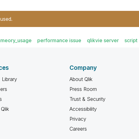
 used.
meory_usage
performance issue
qlikvie server
script
ces
Company
 Library
About Qlik
ners
Press Room
s
Trust & Security
Qlik
Accessibility
Privacy
Careers