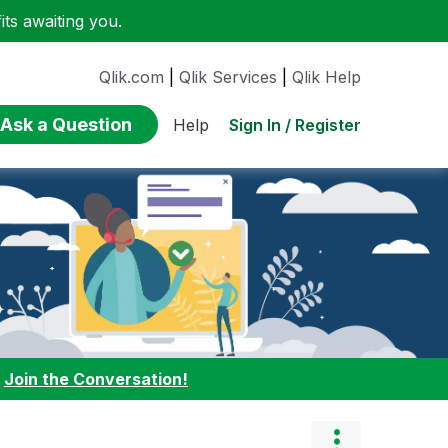
ts awaiting you.
Qlik.com
|
Qlik Services
|
Qlik Help
Ask a Question
Sign In / Register
Help
:
Join the Conversation!