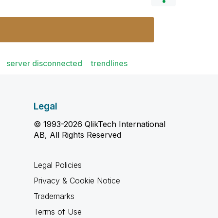
server disconnected
trendlines
Legal
© 1993-2026 QlikTech International
AB, All Rights Reserved
Legal Policies
Privacy & Cookie Notice
Trademarks
Terms of Use