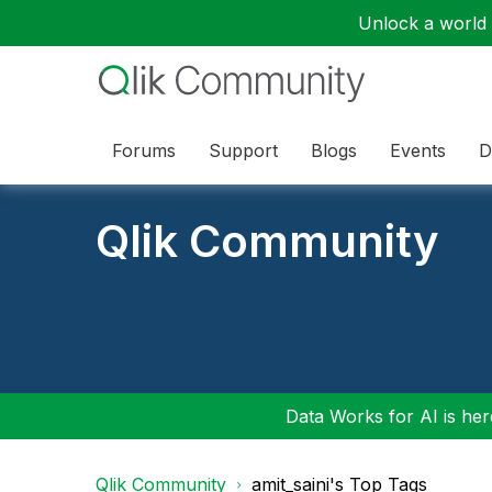
Unlock a world o
Forums
Support
Blogs
Events
D
Qlik Community
Data Works for AI is here
Qlik Community
amit_saini's Top Tags