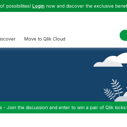
f possibilities!
Login
now and discover the exclusive benefi
iscover
Move to Qlik Cloud
 - Join the discussion and enter to win a pair of Qlik kicks