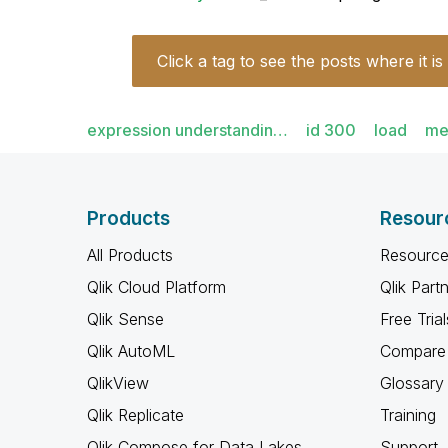
Click a tag to see the posts where it is
expression understandin…
id 300
load
me
Products
Resour
All Products
Resource
Qlik Cloud Platform
Qlik Part
Qlik Sense
Free Trial
Qlik AutoML
Compare 
QlikView
Glossary
Qlik Replicate
Training
Qlik Compose for Data Lakes
Support