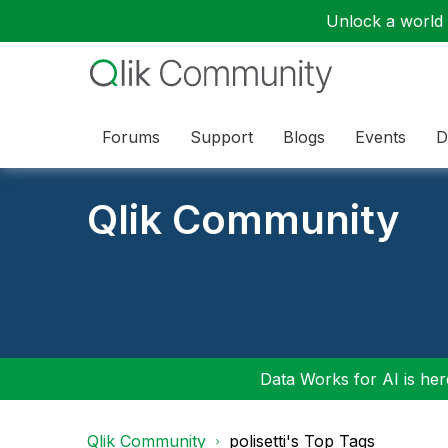
Unlock a world o
Forums
Support
Blogs
Events
D
Qlik Community
Data Works for AI is here
Qlik Community
polisetti's Top Tags