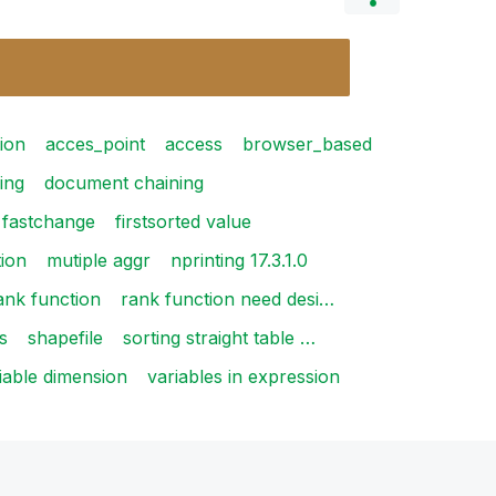
ion
acces_point
access
browser_based
ing
document chaining
fastchange
firstsorted value
tion
mutiple aggr
nprinting 17.3.1.0
ank function
rank function need desi…
s
shapefile
sorting straight table …
iable dimension
variables in expression