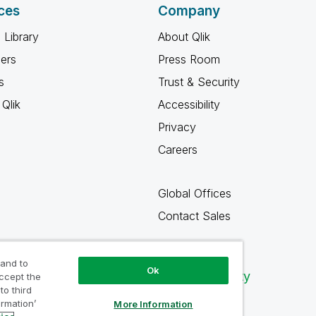
ces
Company
 Library
About Qlik
ners
Press Room
s
Trust & Security
Qlik
Accessibility
Privacy
Careers
Global Offices
Contact Sales
 and to
Ok
Qlik Community
accept the
to third
ormation’
More Information