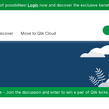
f possibilities!
Login
now and discover the exclusive benefi
iscover
Move to Qlik Cloud
 - Join the discussion and enter to win a pair of Qlik kicks