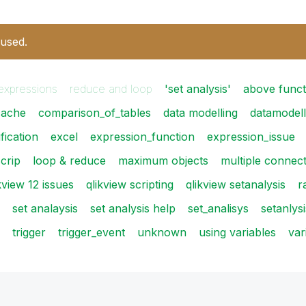
 used.
expressions
reduce and loop
'set analysis'
above funct
cache
comparison_of_tables
data modelling
datamodell
fication
excel
expression_function
expression_issue
scrip
loop & reduce
maximum objects
multiple connec
kview 12 issues
qlikview scripting
qlikview setanalysis
r
set analaysis
set analysis help
set_analisys
setanlysi
trigger
trigger_event
unknown
using variables
var