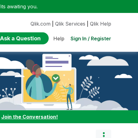
ts awaiting you.
Qlik.com
|
Qlik Services
|
Qlik Help
Ask a Question
Sign In / Register
Help
:
Join the Conversation!