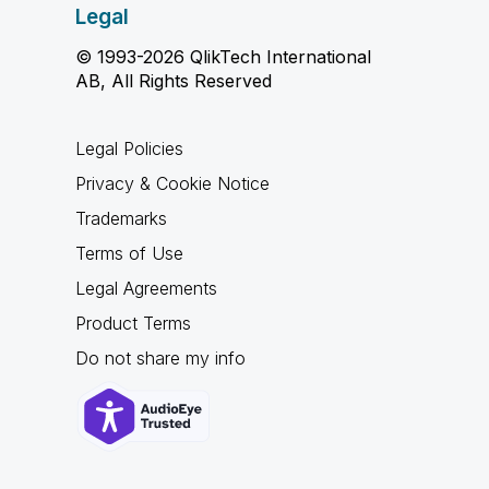
Legal
© 1993-2026 QlikTech International
AB, All Rights Reserved
Legal Policies
Privacy & Cookie Notice
Trademarks
Terms of Use
Legal Agreements
Product Terms
Do not share my info