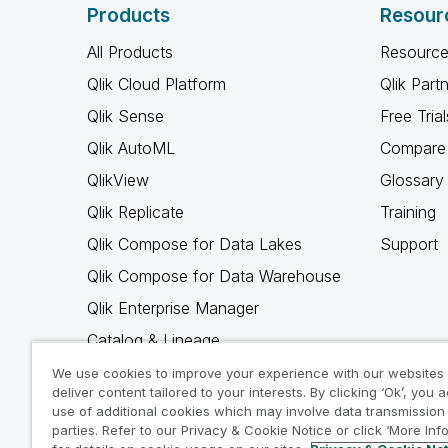
Products
Resour
All Products
Resource
Qlik Cloud Platform
Qlik Part
Qlik Sense
Free Trial
Qlik AutoML
Compare 
QlikView
Glossary
Qlik Replicate
Training
Qlik Compose for Data Lakes
Support
Qlik Compose for Data Warehouse
Qlik Enterprise Manager
Catalog & Lineage
Qlik Gold Client
We use cookies to improve your experience with our websites
deliver content tailored to your interests. By clicking ‘Ok’, you 
Why Qlik
use of additional cookies which may involve data transmission 
parties. Refer to our Privacy & Cookie Notice or click ‘More Inf