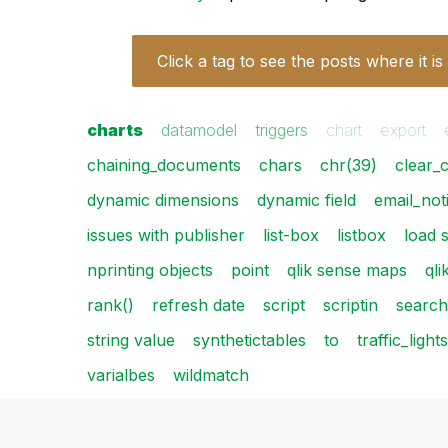
Click a tag to see the posts where it is
charts
datamodel
triggers
chart
export
chaining_documents
chars
chr(39)
clear_
dynamic dimensions
dynamic field
email_noti
issues with publisher
list-box
listbox
load 
nprinting objects
point
qlik sense maps
qli
rank()
refresh date
script
scriptin
search
string value
synthetictables
to
traffic_lights
varialbes
wildmatch