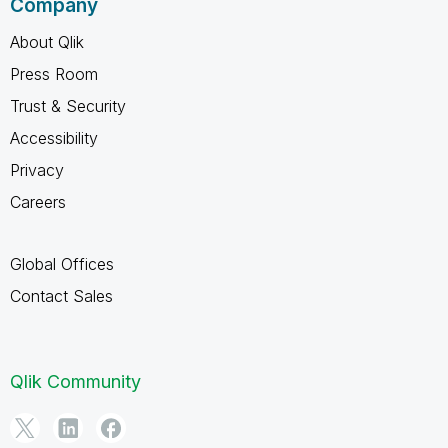
Company
About Qlik
Press Room
Trust & Security
Accessibility
Privacy
Careers
Global Offices
Contact Sales
Qlik Community