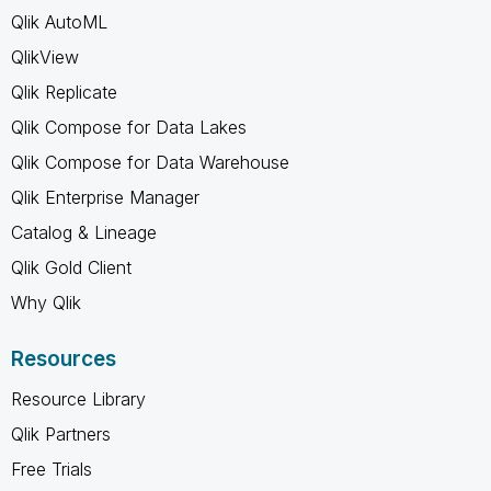
Qlik AutoML
QlikView
Qlik Replicate
Qlik Compose for Data Lakes
Qlik Compose for Data Warehouse
Qlik Enterprise Manager
Catalog & Lineage
Qlik Gold Client
Why Qlik
Resources
Resource Library
Qlik Partners
Free Trials