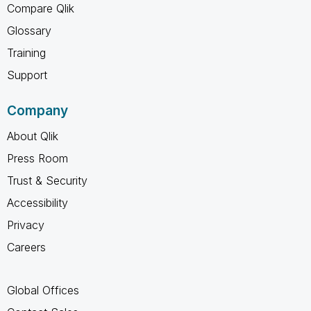
Compare Qlik
Glossary
Training
Support
Company
About Qlik
Press Room
Trust & Security
Accessibility
Privacy
Careers
Global Offices