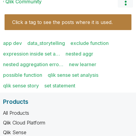
Qlik Community
Click a tag to see the posts where it is used.
app dev
data_storytelling
exclude function
expression inside set a…
nested aggr
nested aggregation erro…
new learner
possible function
qlik sense set analysis
qlik sense story
set statement
Products
All Products
Qlik Cloud Platform
Qlik Sense