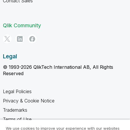
Contact Sales
Qlik Community
Legal
© 1993-2026 QlikTech International AB, All Rights
Reserved
Legal Policies
Privacy & Cookie Notice
Trademarks
Terms of Use
Legal Agreements
We use cookies to improve your experience with our websites