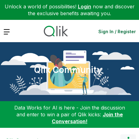
Unlock a world of possibilities!
Login
now and discover
the exclusive benefits awaiting you.
Expand
Sign In / Register
Qlik Community
Data Works for AI is here - Join the discussion
and enter to win a pair of Qlik kicks:
Join the
Conversation!