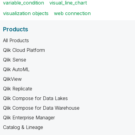
variable_condition
visual_line_chart
visualization objects
web connection
Products
All Products
Qlik Cloud Platform
Qlik Sense
Qlik AutoML
QlikView
Qlik Replicate
Qlik Compose for Data Lakes
Qlik Compose for Data Warehouse
Qlik Enterprise Manager
Catalog & Lineage