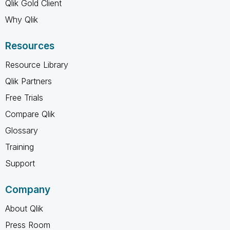
Qlik Gold Client
Why Qlik
Resources
Resource Library
Qlik Partners
Free Trials
Compare Qlik
Glossary
Training
Support
Company
About Qlik
Press Room