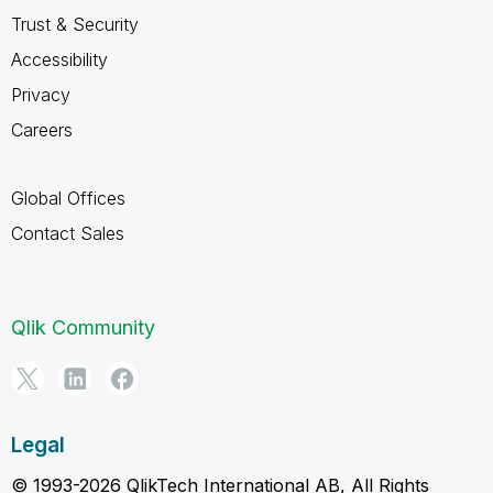
Trust & Security
Accessibility
Privacy
Careers
Global Offices
Contact Sales
Qlik Community
Legal
© 1993-2026 QlikTech International AB, All Rights