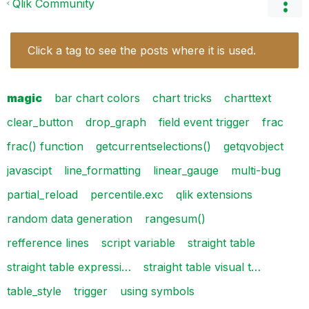
Qlik Community
Click a tag to see the posts where it is used.
magic
bar chart colors
chart tricks
charttext
clear_button
drop_graph
field event trigger
frac
frac() function
getcurrentselections()
getqvobject
javascipt
line_formatting
linear_gauge
multi-bug
partial_reload
percentile.exc
qlik extensions
random data generation
rangesum()
refference lines
script variable
straight table
straight table expressi…
straight table visual t…
table_style
trigger
using symbols