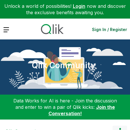
Unlock a world of possibilities!
Login
now and discover
the exclusive benefits awaiting you.
Expand
Sign In / Register
Qlik Community
Data Works for AI is here - Join the discussion
and enter to win a pair of Qlik kicks:
Join the
Conversation!