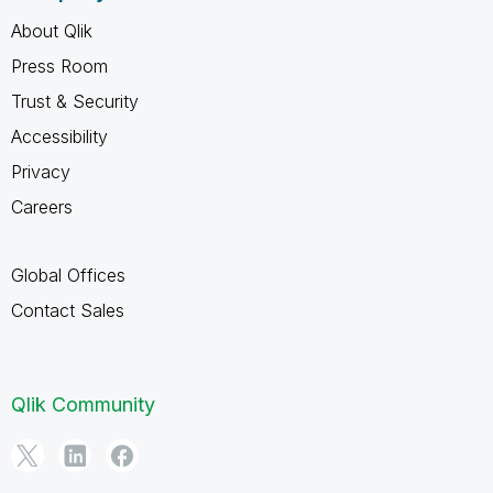
About Qlik
Press Room
Trust & Security
Accessibility
Privacy
Careers
Global Offices
Contact Sales
Qlik Community