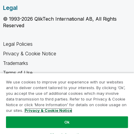
Legal
© 1993-2026 QlikTech International AB, All Rights
Reserved
Legal Policies
Privacy & Cookie Notice
Trademarks
Terms of Use
Legal Agreements
We use cookies to improve your experience with our websites
and to deliver content tailored to your interests. By clicking ‘Ok’,
Product Terms
you accept the use of additional cookies which may involve
data transmission to third parties. Refer to our Privacy & Cookie
Do not share my info
Notice or click ‘More Information’ for details on cookie usage on
our sites.
Privacy & Cookie Notice
Ok