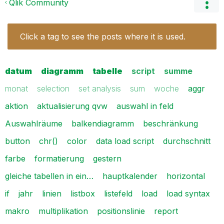
Qlik Community
Click a tag to see the posts where it is used.
datum
diagramm
tabelle
script
summe
monat
selection
set analysis
sum
woche
aggr
aktion
aktualisierung qvw
auswahl in feld
Auswahlräume
balkendiagramm
beschränkung
button
chr()
color
data load script
durchschnitt
farbe
formatierung
gestern
gleiche tabellen in ein…
hauptkalender
horizontal
if
jahr
linien
listbox
listefeld
load
load syntax
makro
multiplikation
positionslinie
report