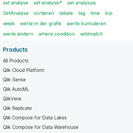
set analyse
set analysis*
set analysyis
SetAnalyse
sortieren
tabele
tag
time
top
week
werte in der grafik
werte kumulieren
werte ändern
where condition
wildmatch
Products
All Products
Qlik Cloud Platform
Qlik Sense
Qlik AutoML
QlikView
Qlik Replicate
Qlik Compose for Data Lakes
Qlik Compose for Data Warehouse