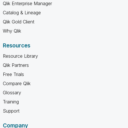
Qlik Enterprise Manager
Catalog & Lineage
Qlik Gold Client
Why Qlik
Resources
Resource Library
Qlik Partners
Free Trials
Compare Qlik
Glossary
Training
Support
Company