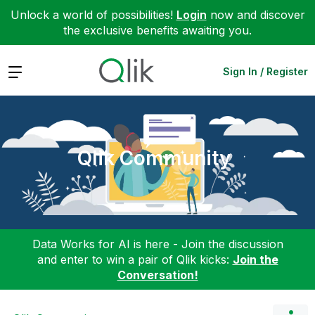
Unlock a world of possibilities!
Login
now and discover
the exclusive benefits awaiting you.
Expand
Sign In / Register
Qlik Community
Data Works for AI is here - Join the discussion
and enter to win a pair of Qlik kicks:
Join the
Conversation!