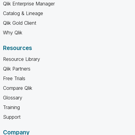
Qlik Enterprise Manager
Catalog & Lineage
Qlik Gold Client
Why Qlik
Resources
Resource Library
Qlik Partners
Free Trials
Compare Qlik
Glossary
Training
Support
Company