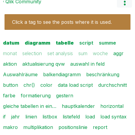
Qlik Community
Click a tag to see the posts where it is used.
datum
diagramm
tabelle
script
summe
monat
selection
set analysis
sum
woche
aggr
aktion
aktualisierung qvw
auswahl in feld
Auswahlräume
balkendiagramm
beschränkung
button
chr()
color
data load script
durchschnitt
farbe
formatierung
gestern
gleiche tabellen in ein…
hauptkalender
horizontal
if
jahr
linien
listbox
listefeld
load
load syntax
makro
multiplikation
positionslinie
report