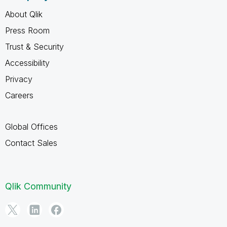
About Qlik
Press Room
Trust & Security
Accessibility
Privacy
Careers
Global Offices
Contact Sales
Qlik Community