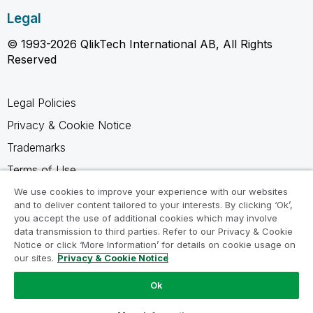
Legal
© 1993-2026 QlikTech International AB, All Rights
Reserved
Legal Policies
Privacy & Cookie Notice
Trademarks
Terms of Use
Legal Agreements
We use cookies to improve your experience with our websites
and to deliver content tailored to your interests. By clicking ‘Ok’,
Product Terms
you accept the use of additional cookies which may involve
data transmission to third parties. Refer to our Privacy & Cookie
Do not share my info
Notice or click ‘More Information’ for details on cookie usage on
our sites.
Privacy & Cookie Notice
Ok