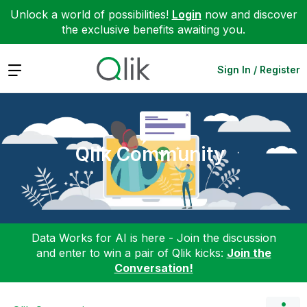
Unlock a world of possibilities!
Login
now and discover
the exclusive benefits awaiting you.
Expand
Sign In / Register
Qlik Community
Data Works for AI is here - Join the discussion
and enter to win a pair of Qlik kicks:
Join the
Conversation!