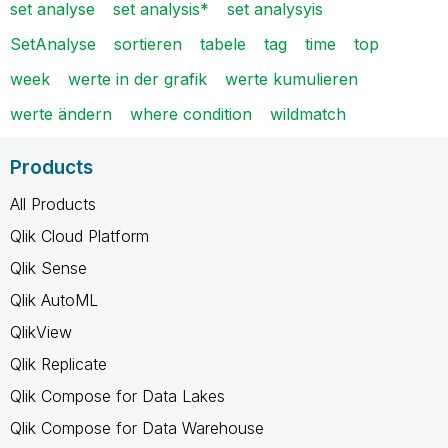
set analyse
set analysis*
set analysyis
SetAnalyse
sortieren
tabele
tag
time
top
week
werte in der grafik
werte kumulieren
werte ändern
where condition
wildmatch
Products
All Products
Qlik Cloud Platform
Qlik Sense
Qlik AutoML
QlikView
Qlik Replicate
Qlik Compose for Data Lakes
Qlik Compose for Data Warehouse