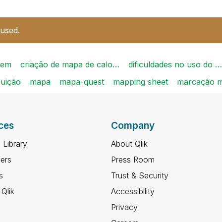
 used.
gem
criação de mapa de calo…
dificuldades no uso do …
buição
mapa
mapa-quest
mapping sheet
marcação 
ces
Company
 Library
About Qlik
ners
Press Room
s
Trust & Security
Qlik
Accessibility
Privacy