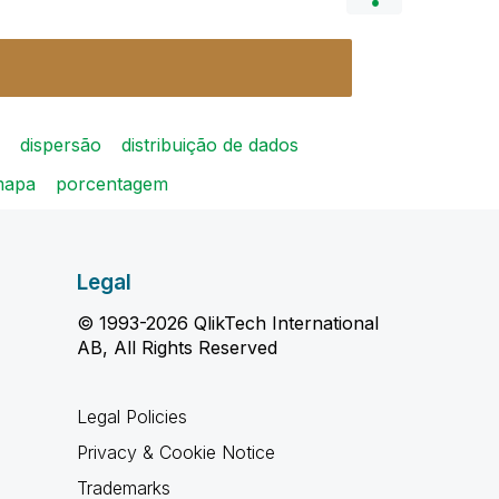
dispersão
distribuição de dados
mapa
porcentagem
Legal
© 1993-2026 QlikTech International
AB, All Rights Reserved
Legal Policies
Privacy & Cookie Notice
Trademarks