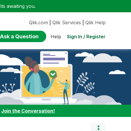
ts awaiting you.
Qlik.com
|
Qlik Services
|
Qlik Help
Ask a Question
Sign In / Register
Help
:
Join the Conversation!