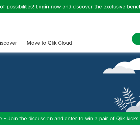
f possibilities!
Login
now and discover the exclusive benefi
iscover
Move to Qlik Cloud
 - Join the discussion and enter to win a pair of Qlik kicks