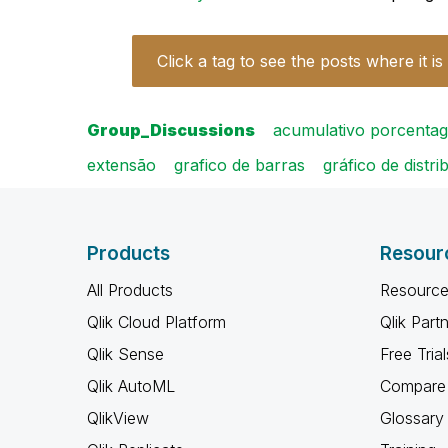
Click a tag to see the posts where it is
Group_Discussions
acumulativo porcenta
extensão
grafico de barras
gráfico de distri
Products
Resour
All Products
Resource
Qlik Cloud Platform
Qlik Part
Qlik Sense
Free Trial
Qlik AutoML
Compare 
QlikView
Glossary