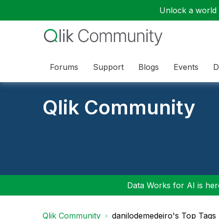
Unlock a world o
Forums
Support
Blogs
Events
D
Qlik Community
Data Works for AI is here
Qlik Community
danilodemedeiro's Top Tags