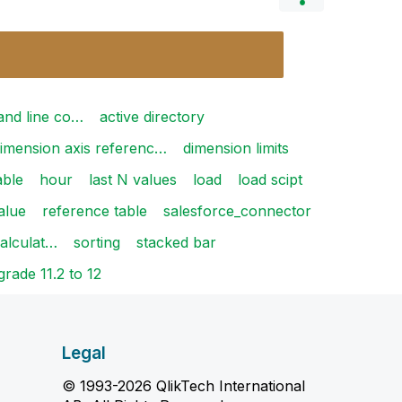
and line co…
active directory
imension axis referenc…
dimension limits
able
hour
last N values
load
load scipt
alue
reference table
salesforce_connector
calculat…
sorting
stacked bar
rade 11.2 to 12
Legal
© 1993-2026 QlikTech International