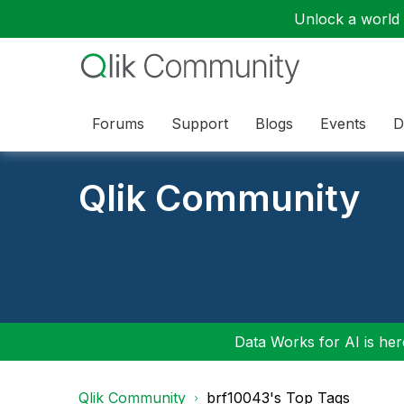
Unlock a world o
Forums
Support
Blogs
Events
D
Qlik Community
Data Works for AI is here
Qlik Community
brf10043's Top Tags