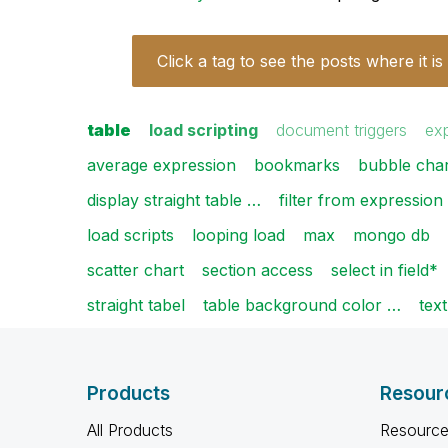
Click a tag to see the posts where it is
table
load scripting
document triggers
ex
average expression
bookmarks
bubble char
display straight table …
filter from expression
load scripts
looping load
max
mongo db
scatter chart
section access
select in field*
straight tabel
table background color …
text
Products
Resour
All Products
Resource