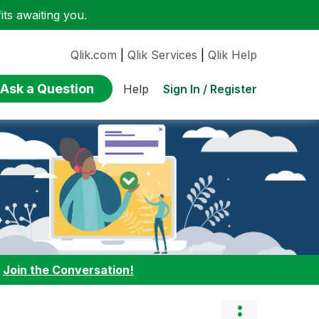
ts awaiting you.
Qlik.com
|
Qlik Services
|
Qlik Help
Ask a Question
Sign In / Register
Help
:
Join the Conversation!