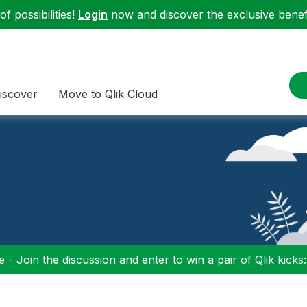
f possibilities!
Login
now and discover the exclusive benefi
iscover
Move to Qlik Cloud
 - Join the discussion and enter to win a pair of Qlik kicks