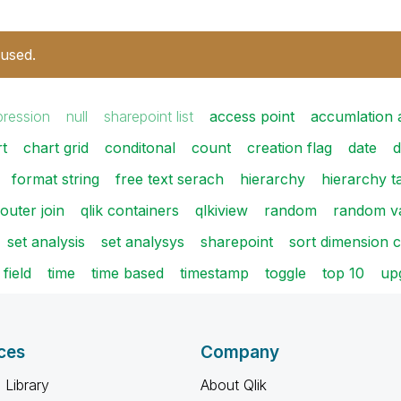
 used.
pression
null
sharepoint list
access point
accumlation 
t
chart grid
conditonal
count
creation flag
date
d
format string
free text serach
hierarchy
hierarchy t
outer join
qlik containers
qlkiview
random
random v
set analysis
set analysys
sharepoint
sort dimension 
 field
time
time based
timestamp
toggle
top 10
upg
ces
Company
 Library
About Qlik