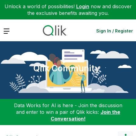
Unlock a world of possibilities!
Login
now and discover
the exclusive benefits awaiting you.
Expand
Sign In / Register
Qlik Community
Data Works for AI is here - Join the discussion
and enter to win a pair of Qlik kicks:
Join the
Conversation!