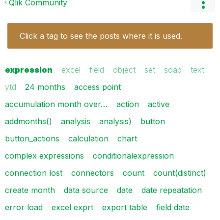
Qlik Community
Click a tag to see the posts where it is used.
expression
excel
field
object
set
soap
text
ytd
24 months
access point
accumulation month over…
action
active
addmonths()
analysis
analysis)
button
button_actions
calculation
chart
complex expressions
conditionalexpression
connection lost
connectors
count
count(distinct)
create month
data source
date
date repeatation
error load
excel exprt
export table
field date