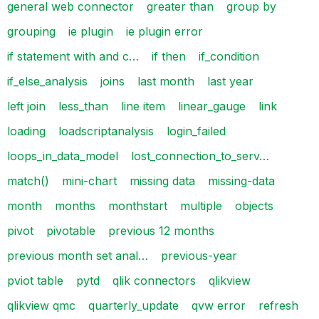
general web connector
greater than
group by
grouping
ie plugin
ie plugin error
if statement with and c…
if then
if_condition
if_else_analysis
joins
last month
last year
left join
less_than
line item
linear_gauge
link
loading
loadscriptanalysis
login_failed
loops_in_data_model
lost_connection_to_serv…
match()
mini-chart
missing data
missing-data
month
months
monthstart
multiple
objects
pivot
pivotable
previous 12 months
previous month set anal…
previous-year
pviot table
pytd
qlik connectors
qlikview
qlikview qmc
quarterly_update
qvw error
refresh