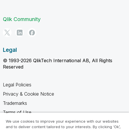
Qlik Community
Legal
© 1993-2026 QlikTech International AB, All Rights
Reserved
Legal Policies
Privacy & Cookie Notice
Trademarks
Terms of Use
Legal Agreements
We use cookies to improve your experience with our websites
and to deliver content tailored to your interests. By clicking ‘Ok’,