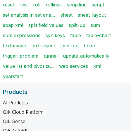
reset
rest
roll
rollings
scripiting
script
set analysis in set ana…
sheet
sheet_layout
soap xml
split field values
split-up
sum
sum expressions
syn.keys
table
table-chart
text-image
text-object
time-out
token
trigger_problem
tunnel
update_automatically
value list and pivot ta…
web services
xml
yearstart
Products
All Products
Qlik Cloud Platform
Qlik Sense
Qlik AutoML