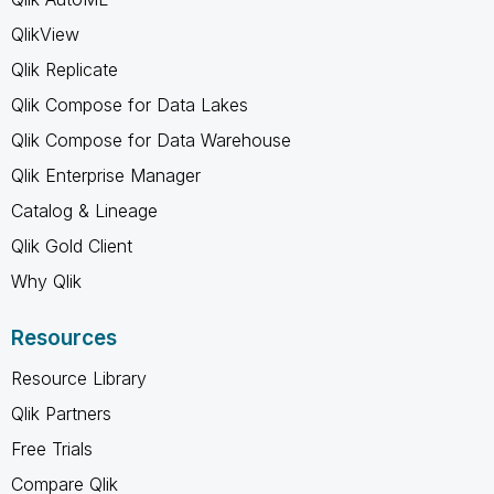
QlikView
Qlik Replicate
Qlik Compose for Data Lakes
Qlik Compose for Data Warehouse
Qlik Enterprise Manager
Catalog & Lineage
Qlik Gold Client
Why Qlik
Resources
Resource Library
Qlik Partners
Free Trials
Compare Qlik