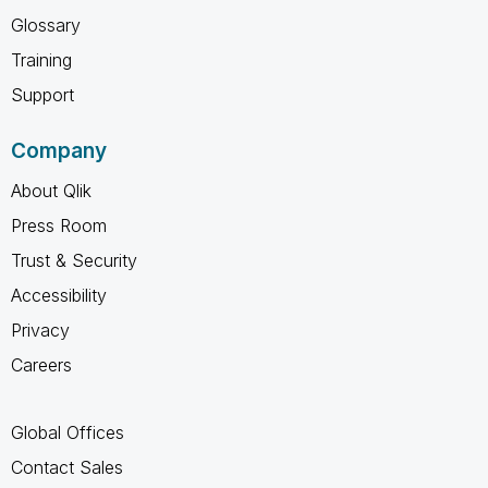
Glossary
Training
Support
Company
About Qlik
Press Room
Trust & Security
Accessibility
Privacy
Careers
Global Offices
Contact Sales